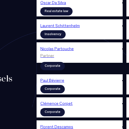
Oscar Da Silva
Partner
Real estate law
Laurent Schittenhelm
Associé
Insolvency
Nicolas Partouche
Partner
Corporate
els
Paul Bévierre
Counsel
Corporate
Clémence Corpet
Counsel
Corporate
Florent Descamps