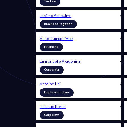
Partner
Tax Law
Jérôme Assouline
Partner
Business litigation
Anne Dumas-L'Hoir
Partner
Financing
Emmanuelle Vicidomini
Partner
Corporate
Antoine Haï
Partner
Employment Law
Thibaud Perrin
Partner
Corporate