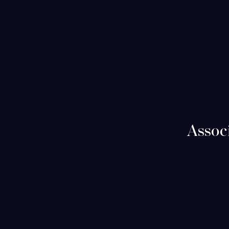
Assoc