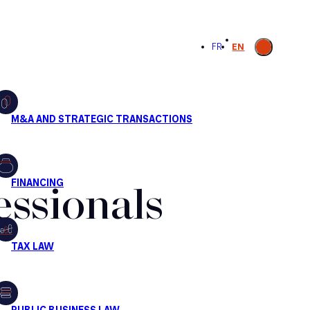
Open
FR
EN
search
essionals