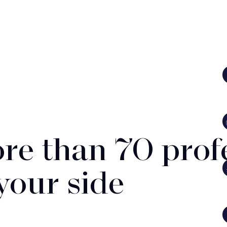
re than 70 prof
 your side