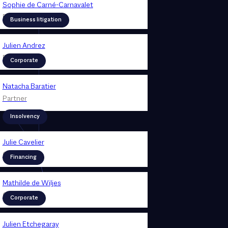
Sophie de Carné-Carnavalet
Partner
Business litigation
Julien Andrez
Partner
Corporate
Natacha Baratier
Partner
Insolvency
Julie Cavelier
Counsel
Financing
Mathilde de Wiljes
Counsel
Corporate
Julien Etchegaray