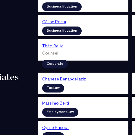
Counsel
Business litigation
Céline Porta
Counsel
Business litigation
Théo Reljic
Counsel
Corporate
iates
Chaneze Benabdellaziz
Associate
Tax Law
Massimo Berti
Associate
Employment Law
Cyrille Bricout