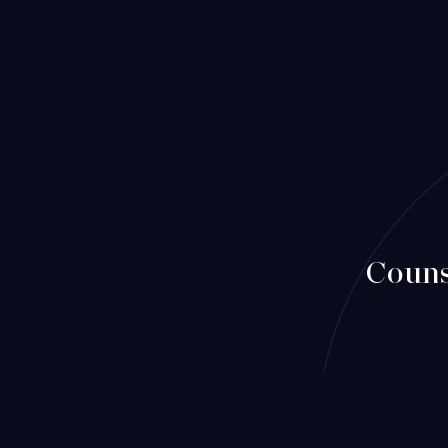
Couns