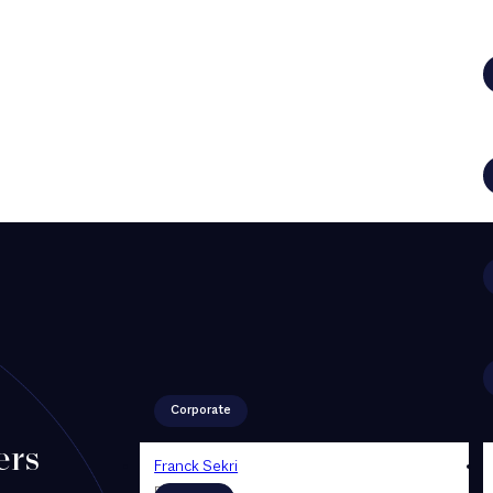
Corporate
ers
Franck Sekri