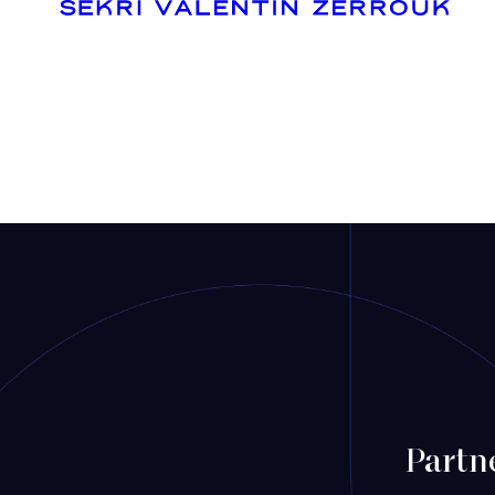
Mergers & Acquisitions
Financing
Tax Law
Public business law
Employment Law
Partn
litigation