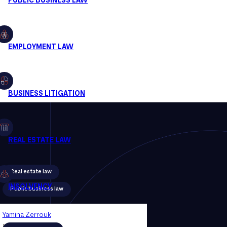
Real estate law
Public business law
Yamina Zerrouk