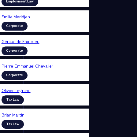
Partner
Employment Law
Emilie Meridjen
Partner
Corporate
Géraud de Franclieu
Partner
Corporate
Pierre-Emmanuel Chevalier
Partner
Corporate
Olivier Legrand
Partner
Tax Law
Brian Martin
Partner
Tax Law