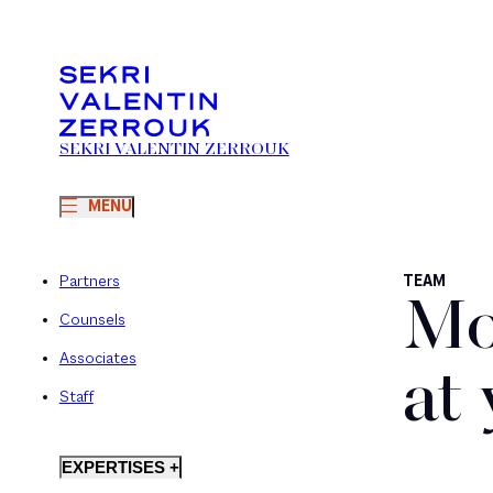
SEKRI VALENTIN ZERROUK
MENU
Partners
TEAM
Mo
Counsels
Associates
at
Staff
EXPERTISES +