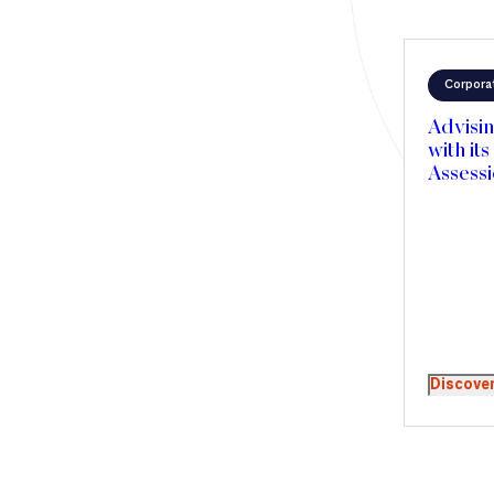
Corpora
Advisin
with its
Assess
Mergers and Acquisitions
Private Equity
Venture & Growth Capital
Discove