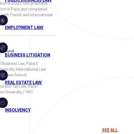
 firm in 2022, Eloi practised
firm in Paris and completed
s with French and international
.
kground
 Business Law, Paris II
iversity International Law
usiness School;
ss and Tax Law, Paris I
e University / HEC.
SEE ALL