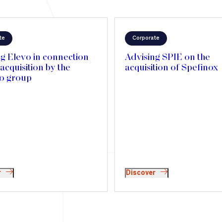
te
Corporate
g Elevo in connection
Advising SPIE on the
 acquisition by the
acquisition of Spefinox
io group
r
Discover