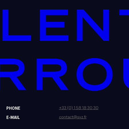
+33 (0) 1 58 18 30 30
PHONE
contact@svz.fr
E-MAIL