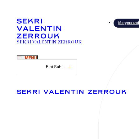
Mergers and
SEKRI VALENTIN ZERROUK
MENU
Eloi Sahli