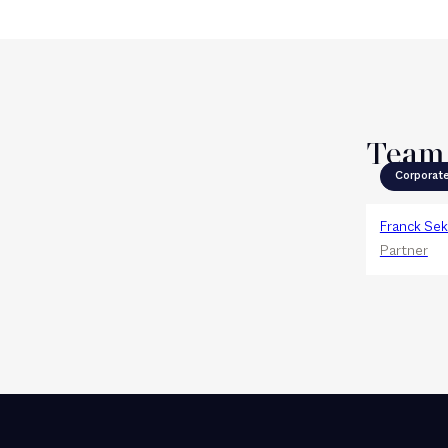
Team
Corporat
Franck Sek
Partner