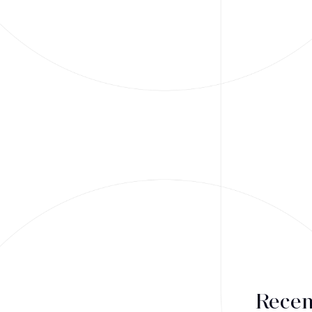
Recen