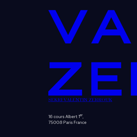
SEKRI VALENTIN ZERROUK
er
16 cours Albert 1
,
75008 Paris France