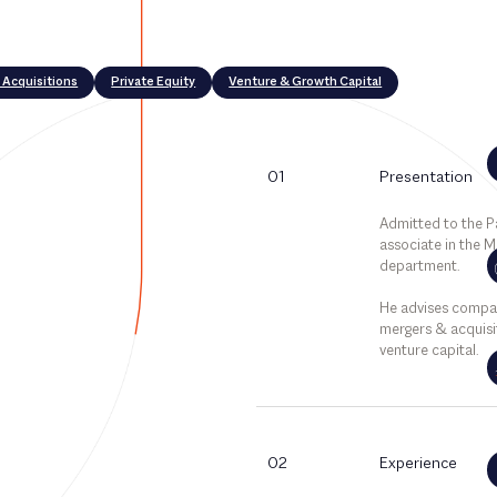
 Acquisitions
Private Equity
Venture & Growth Capital
01
Presentation
Admitted to the Par
associate in the 
department.
He advises compa
mergers & acquisit
venture capital.
02
Experience