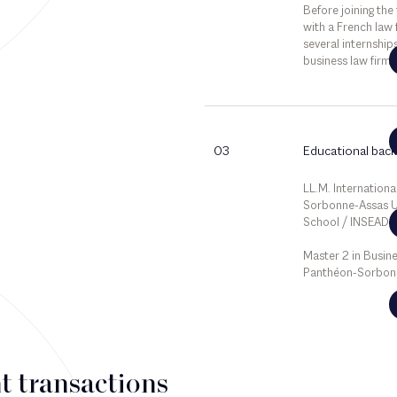
Before joining the
with a French law 
several internship
business law firms
03
Educational bac
LL.M. International
Sorbonne-Assas Un
School / INSEAD B
Master 2 in Busine
Panthéon-Sorbonn
t transactions