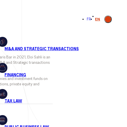
Open
FR
EN
search
is Bar in 2021, Eloi Sahli is an
M&A and Strategic transactions
nies and investment funds on
ions, private equity and