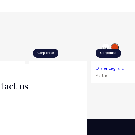
Next
Previous
Corporate
Corporate
el
Antoine Haï
Olivier Legrand
Partner
Partner
tact us
CT