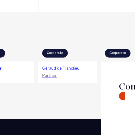
e
Corporate
Corporate
ri
Géraud de Franclieu
Pierre-Emmanu
Chevalier
Partner
Partner
Con
CONTA