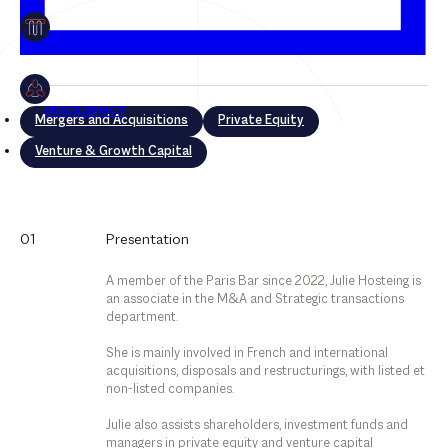
Mergers and Acquisitions
Private Equity
Venture & Growth Capital
Mergers and Acquisitions
01
Presentation
Private Equity
A member of the Paris Bar since 2022, Julie Hosteing is
Venture & Growth Capital
an associate in the M&A and Strategic transactions
department.
She is mainly involved in French and international
acquisitions, disposals and restructurings, with listed et
non-listed companies.
Julie also assists shareholders, investment funds and
managers in private equity and venture capital