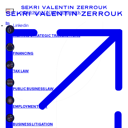
jhosteing@svz.fr
MENU
SEKRI VALENTIN ZERROUK
+33 1 58 18 30 30
Linkedin
FR
EN