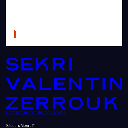
SEKRI VALENTIN ZERROUK
er
16 cours Albert 1
,