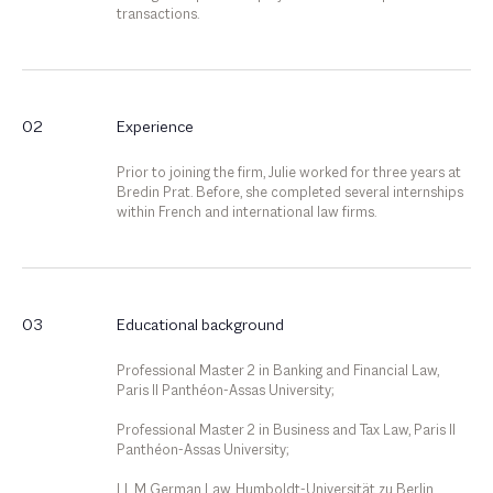
transactions.
02
Experience
Prior to joining the firm, Julie worked for three years at
Bredin Prat. Before, she completed several internships
within French and international law firms.
03
Educational background
Professional Master 2 in Banking and Financial Law,
Paris II Panthéon-Assas University;
Professional Master 2 in Business and Tax Law, Paris II
Panthéon-Assas University;
LL.M German Law, Humboldt-Universität zu Berlin.