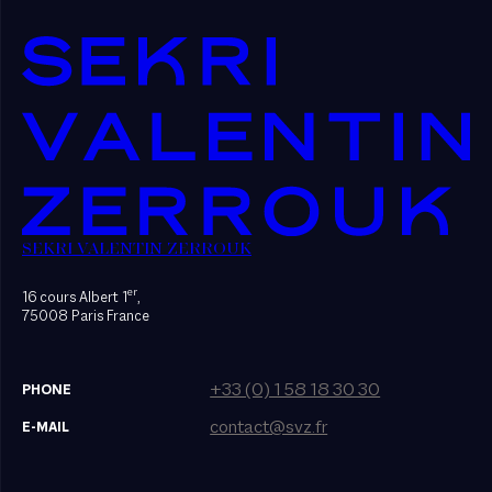
SEKRI VALENTIN ZERROUK
er
16 cours Albert 1
,
75008 Paris France
+33 (0) 1 58 18 30 30
PHONE
contact@svz.fr
E-MAIL