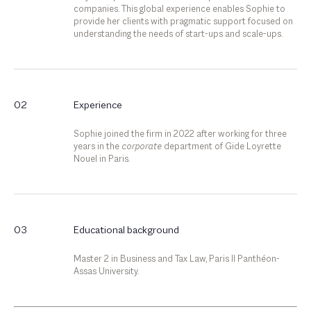
companies. This global experience enables Sophie to
provide her clients with pragmatic support focused on
understanding the needs of start-ups and scale-ups.
02
Experience
Sophie joined the firm in 2022 after working for three
years in the
corporate
department of Gide Loyrette
Nouel in Paris.
03
Educational background
Master 2 in Business and Tax Law, Paris II Panthéon-
Assas University.