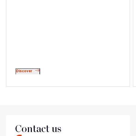
Discover
Team
Contact us