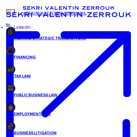
sgilbert@svz.fr
MENU
SEKRI VALENTIN ZERROUK
+33 1 58 18 30 30
Linkedin
FR
EN