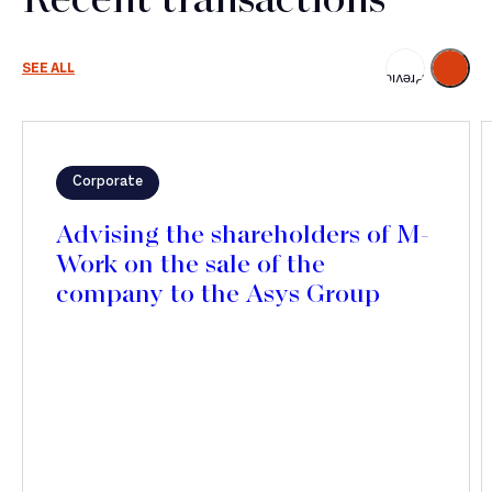
Recent transactions
Next
SEE ALL
Previous
Corporate
Advising the shareholders of M-
Work on the sale of the
company to the Asys Group