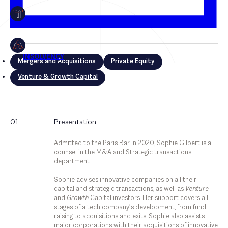
Mergers and Acquisitions
Private Equity
Venture & Growth Capital
Mergers and Acquisitions
01
Presentation
Private Equity
Admitted to the Paris Bar in 2020, Sophie Gilbert is a
Venture & Growth Capital
counsel in the M&A and Strategic transactions
department.
Sophie advises innovative companies on all their
capital and strategic transactions, as well as
Venture
and
Growth
Capital investors. Her support covers all
stages of a tech company’s development, from fund-
raising to acquisitions and exits. Sophie also assists
major corporations with their acquisitions of innovative