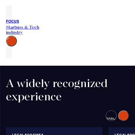
FOCUS
Startups & Tech
industry
Go
to
the
right
A widely recognized
experience
Next
Previous