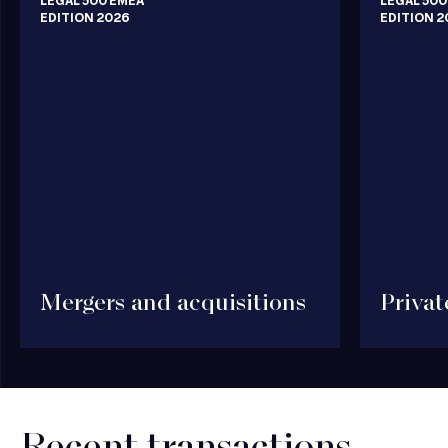
LEGAL 500 EMEA
LEGAL 500
EDITION 2026
EDITION 2
Mergers and acquisitions
Privat