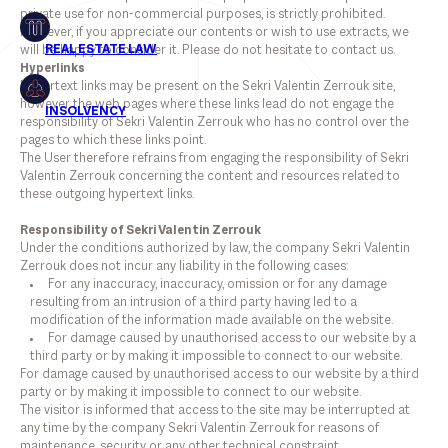
private use for non-commercial purposes, is strictly prohibited.
However, if you appreciate our contents or wish to use extracts, we
will be happy to consider it. Please do not hesitate to contact us.
Hyperlinks
Hypertext links may be present on the Sekri Valentin Zerrouk site,
however the web pages where these links lead do not engage the
responsibility of Sekri Valentin Zerrouk who has no control over the
pages to which these links point.
The User therefore refrains from engaging the responsibility of Sekri
Valentin Zerrouk concerning the content and resources related to
these outgoing hypertext links.
Responsibility of Sekri Valentin Zerrouk
Under the conditions authorized by law, the company Sekri Valentin
Zerrouk does not incur any liability in the following cases:
For any inaccuracy, inaccuracy, omission or for any damage
resulting from an intrusion of a third party having led to a
modification of the information made available on the website.
For damage caused by unauthorised access to our website by a
third party or by making it impossible to connect to our website.
For damage caused by unauthorised access to our website by a third
party or by making it impossible to connect to our website.
The visitor is informed that access to the site may be interrupted at
any time by the company Sekri Valentin Zerrouk for reasons of
maintenance, security or any other technical constraint.