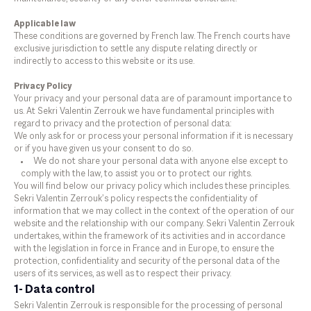
Applicable law
These conditions are governed by French law. The French courts have
exclusive jurisdiction to settle any dispute relating directly or
indirectly to access to this website or its use.
Privacy Policy
Your privacy and your personal data are of paramount importance to
us. At Sekri Valentin Zerrouk we have fundamental principles with
regard to privacy and the protection of personal data:
We only ask for or process your personal information if it is necessary
or if you have given us your consent to do so.
We do not share your personal data with anyone else except to
comply with the law, to assist you or to protect our rights.
You will find below our privacy policy which includes these principles.
Sekri Valentin Zerrouk’s policy respects the confidentiality of
information that we may collect in the context of the operation of our
website and the relationship with our company. Sekri Valentin Zerrouk
undertakes, within the framework of its activities and in accordance
with the legislation in force in France and in Europe, to ensure the
protection, confidentiality and security of the personal data of the
users of its services, as well as to respect their privacy.
1- Data control
Sekri Valentin Zerrouk is responsible for the processing of personal