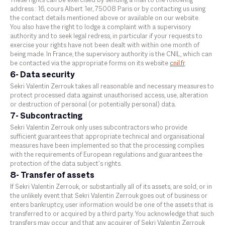
These rights can be exercised by sending a mail to the following
address : 16, cours Albert 1er, 75008 Paris or by contacting us using
the contact details mentioned above or available on our website.
You also have the right to lodge a complaint with a supervisory
authority and to seek legal redress, in particular if your requests to
exercise your rights have not been dealt with within one month of
being made. In France, the supervisory authority is the CNIL, which can
be contacted via the appropriate forms on its website
cnil.fr
.
6- Data security
Sekri Valentin Zerrouk takes all reasonable and necessary measures to
protect processed data against unauthorised access, use, alteration
or destruction of personal (or potentially personal) data.
7- Subcontracting
Sekri Valentin Zerrouk only uses subcontractors who provide
sufficient guarantees that appropriate technical and organisational
measures have been implemented so that the processing complies
with the requirements of European regulations and guarantees the
protection of the data subject’s rights.
8- Transfer of assets
If Sekri Valentin Zerrouk, or substantially all of its assets, are sold, or in
the unlikely event that Sekri Valentin Zerrouk goes out of business or
enters bankruptcy, user information would be one of the assets that is
transferred to or acquired by a third party. You acknowledge that such
transfers may occur and that any acquirer of Sekri Valentin Zerrouk