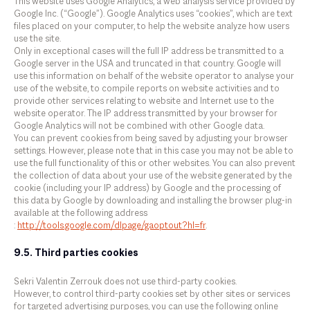
This website uses Google Analytics, a web analysis service provided by
Google Inc. (“Google”). Google Analytics uses “cookies”, which are text
files placed on your computer, to help the website analyze how users
use the site.
Only in exceptional cases will the full IP address be transmitted to a
Google server in the USA and truncated in that country. Google will
use this information on behalf of the website operator to analyse your
use of the website, to compile reports on website activities and to
provide other services relating to website and Internet use to the
website operator. The IP address transmitted by your browser for
Google Analytics will not be combined with other Google data.
You can prevent cookies from being saved by adjusting your browser
settings. However, please note that in this case you may not be able to
use the full functionality of this or other websites. You can also prevent
the collection of data about your use of the website generated by the
cookie (including your IP address) by Google and the processing of
this data by Google by downloading and installing the browser plug-in
available at the following address
:
http://tools.google.com/dlpage/gaoptout?hl=fr
.
9.5. Third parties cookies
Sekri Valentin Zerrouk does not use third-party cookies.
However, to control third-party cookies set by other sites or services
for targeted advertising purposes, you can use the following online