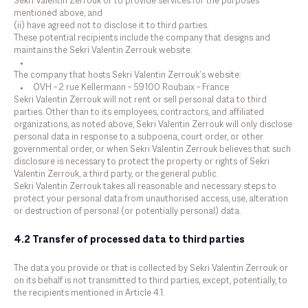
Sekri Valentin Zerrouk or to provide services for the purposes
mentioned above, and
(ii) have agreed not to disclose it to third parties.
These potential recipients include the company that designs and
maintains the Sekri Valentin Zerrouk website:
The company that hosts Sekri Valentin Zerrouk’s website:
OVH – 2 rue Kellermann – 59100 Roubaix – France
Sekri Valentin Zerrouk will not rent or sell personal data to third
parties. Other than to its employees, contractors, and affiliated
organizations, as noted above, Sekri Valentin Zerrouk will only disclose
personal data in response to a subpoena, court order, or other
governmental order, or when Sekri Valentin Zerrouk believes that such
disclosure is necessary to protect the property or rights of Sekri
Valentin Zerrouk, a third party, or the general public.
Sekri Valentin Zerrouk takes all reasonable and necessary steps to
protect your personal data from unauthorised access, use, alteration
or destruction of personal (or potentially personal) data.
4.2 Transfer of processed data to third parties
The data you provide or that is collected by Sekri Valentin Zerrouk or
on its behalf is not transmitted to third parties, except, potentially, to
the recipients mentioned in Article 4.1.