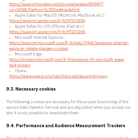
https://support.google.com/chrome/answer/95647?
co=GENIE.Platform%3DDesktop&hl=fr
Apple Safari for MacOS (McIntosh, MacBook, etc.) :
https://support.apple.com/fr-fr/HT201265
Apple Safari for iOS (iPhone, iPad, etc.) :
https://support.apple.com/fr-fr/HT201265
Microsoft Internet Explorer :
https://support.microsoft.com/fr-fr/help/17442/windows-internet-
explorer-delete-manage-cookies
Microsoft Edge :
https://privacy.microsoft.com/fr-fr/windows-10-microsoft-edge-
and-privacy
Opera :
https://www.opera.com/help/tutorials/security/privacy
9.3. Necessary cookies
The following cookies are necessary for the proper functioning of the
service Sekri Valentin Zerrouk and are deposited when you access our
site. It is not possible to deactivate them.
9.4. Performance and Audience Measurement Trackers