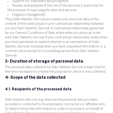
Support for customers and prospects
Studies and analyses of the use of the services, in particular for
the purpose of improving the sites and services
Litigation management
Thus, Sekri Valentin Zerrouk processes your personal data in the
context of the contractual or pre-contractual relationship between
you and Sekri Valentin Zerrouk. A contractual relationship, governed
by our General Conditions of Sale, exists when you place an order
with Sekri Valentin Zerrouk. A pre-contractual relationship exists when
you have expressed an explicit interest in an intervention of Sekri
Valentin Zerrouk, including when you have requested information or a
commercial proposal for a consulting service from Sekri Valentin
Zerrouk.
3- Duration of storage of personal data
The personal data collected by Sekri Valentin Zerrouk is kept only for
the time necessary to achieve the purpose for which it was collected.
4- Scope of the data collected
4.1. Recipients of the processed data
Sekri Valentin Zerrouk may disclose the personal data you have
provided or collected to its employees, contractors or affiliates who
(i) need to know this information in order to process it on behalf of