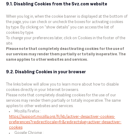
9.1. Disabling Cookies from the Svz.com website
When you log in, when the cookie banner is displayed at the bottom of
the page, you can check or uncheck the boxes for activating cookies
by type. By clicking on “show details” you can access the list of
cookies by type.
To change your preferences later, click on Cookies in the footer of the
site.
Please note that completely deactivating cookies for the use of
our services may render them partially or totally inoperative. The
same applies to other websites and services.
9.2. Disabling Cookies in your browser
The links below will allow you to learn more about how to disable
cookies directly in your Internet browsers.
Please note that completely disabling cookies for the use of our
services may render them partially or totally inoperative. The same
applies to other websites and services.
Mozilla Firefox :
https://support.mozilla.org/fr/kb/activer-desactiver-cookies-
preferences?redirectlocale=fr&redirectslug=activer-desactiver-
cookies
Google Chrome :