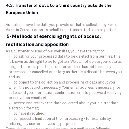
4.3. Transfer of data to a third country outside the
European Union
As stated above, the data you provide or that is collected by Sekri
Valentin Zerrouk or on its behalf is not transmitted to third parties.
5- Methods of exercising rights of access,
rectification and opposition
As a customer or user of our websites, you have the right to:
to ask for your processed data to be deleted from our files. This
is known as the right to be forgotten. We cannot delete your data as
long as there is a pending order for you that has not been fully
processed or cancelled or as long as there is a dispute between you
and us.
to object to the collection and processing of data about you
when it is not strictly necessary. Your email address is necessary for
us to send you information, confirmation emails, password recovery
or activation emails, etc.
access and retrieve the data collected about you in a standard
electronic format;
to have it rectified;
to request a limitation of their processing – for example by
refusing any use for canvassing purposes.