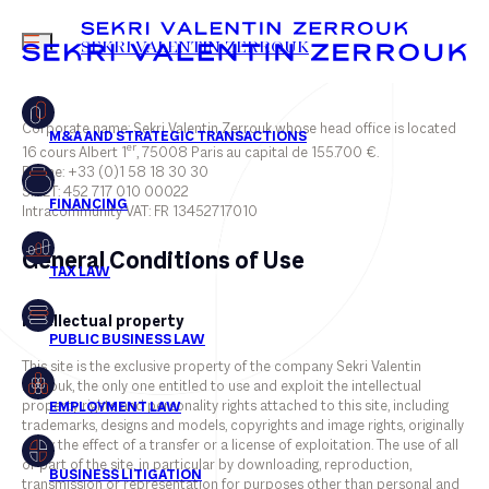
MENU
SEKRI VALENTIN ZERROUK
Corporate name: Sekri Valentin Zerrouk whose head office is located
er
16 cours Albert 1
, 75008 Paris au capital de 155.700 €.
Phone: +33 (0)1 58 18 30 30
FR
EN
SIRET: 452 717 010 00022
Intracommunity VAT: FR 13452717010
General Conditions of Use
Intellectual property
This site is the exclusive property of the company Sekri Valentin
Zerrouk, the only one entitled to use and exploit the intellectual
property rights and personality rights attached to this site, including
trademarks, designs and models, copyrights and image rights, originally
or by the effect of a transfer or a license of exploitation. The use of all
or part of the site, in particular by downloading, reproduction,
transmission or representation for purposes other than personal and