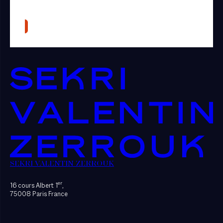
SEKRI VALENTIN ZERROUK
er
16 cours Albert 1
,
75008 Paris France