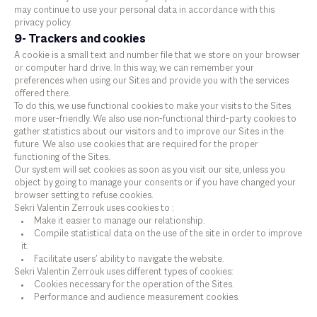
may continue to use your personal data in accordance with this
privacy policy.
9- Trackers and cookies
A cookie is a small text and number file that we store on your browser
or computer hard drive. In this way, we can remember your
preferences when using our Sites and provide you with the services
offered there.
To do this, we use functional cookies to make your visits to the Sites
more user-friendly. We also use non-functional third-party cookies to
gather statistics about our visitors and to improve our Sites in the
future. We also use cookies that are required for the proper
functioning of the Sites.
Our system will set cookies as soon as you visit our site, unless you
object by going to manage your consents or if you have changed your
browser setting to refuse cookies.
Sekri Valentin Zerrouk uses cookies to :
Make it easier to manage our relationship.
Compile statistical data on the use of the site in order to improve
it.
Facilitate users’ ability to navigate the website.
Sekri Valentin Zerrouk uses different types of cookies:
Cookies necessary for the operation of the Sites.
Performance and audience measurement cookies.