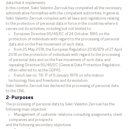
data that it implements.
In this context, Sekri Valentin Zerrouk has completed all the necessary
administrative formalities with the competent authorities. In general,
Sekri Valentin Zerrouk complies with all laws and regulations relating
to the protection of personal data in force in the countries where it
carries out its activities, including but not limited to:
European Directive 95/46/EC of 24 October 1995 on the
protection of individuals with regard to the processing of personal
data and on the free movement of such data;
from 25 May 2018, the European Regulation 2016/679 of 27 April
2016 on the protection of individuals with regard to the processing
of personal data and on the free movement of such data, and
repealing Directive 95/46/EC (General Data Protection Regulation,
often referred to as the GDPR);
French law no. 78-17 of 6 January 1978 on information
technology, files and freedoms and its evolution.
Sekri Valentin Zerrouk has declared the processing of personal data
to the CNIL.
2- Purposes
The processing of personal data by Sekri Valentin Zerrouk has the
following main objective:
Management of customer relations consulting assignments, client
companies and prospects
and the following secondary objectives: