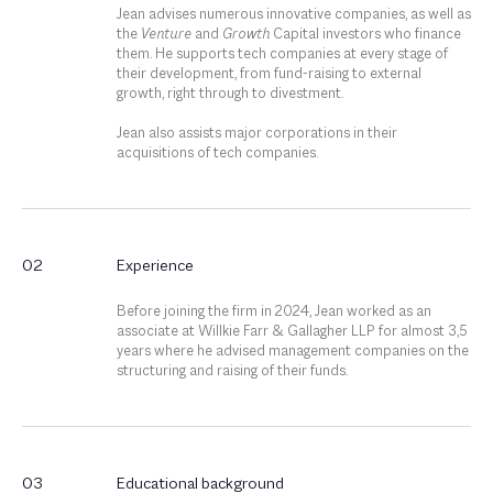
Jean advises numerous innovative companies, as well as
the
Venture
and
Growth
Capital investors who finance
them. He supports tech companies at every stage of
their development, from fund-raising to external
growth, right through to divestment.
Jean also assists major corporations in their
acquisitions of tech companies.
02
Experience
Before joining the firm in 2024, Jean worked as an
associate at Willkie Farr & Gallagher LLP for almost 3,5
years where he advised management companies on the
structuring and raising of their funds.
03
Educational background