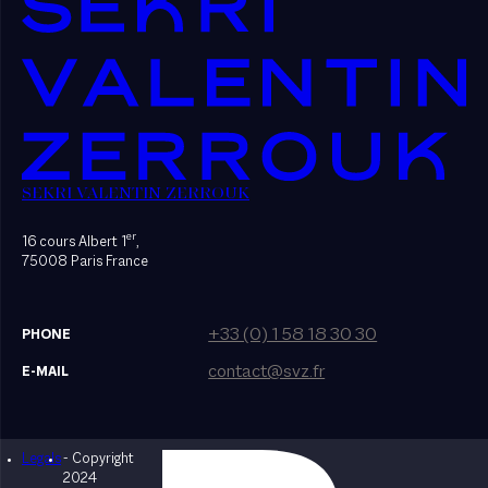
SEKRI VALENTIN ZERROUK
er
16 cours Albert 1
,
75008 Paris France
+33 (0) 1 58 18 30 30
PHONE
contact@svz.fr
E-MAIL
Legals
- Copyright
Designed by Bonhomme
2024