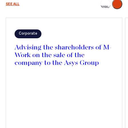
Next
SEE ALL
Previous
Corporate
Advising the shareholders of M-
Work on the sale of the
company to the Asys Group