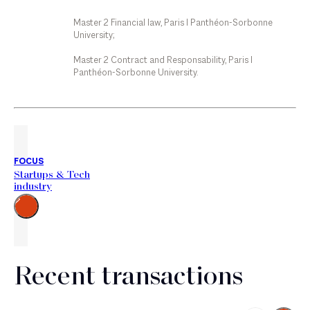
Master 2 Financial law, Paris I Panthéon-Sorbonne
University;
Master 2 Contract and Responsability, Paris I
Panthéon-Sorbonne University.
FOCUS
Startups & Tech
industry
Go
to
the
right
Recent transactions