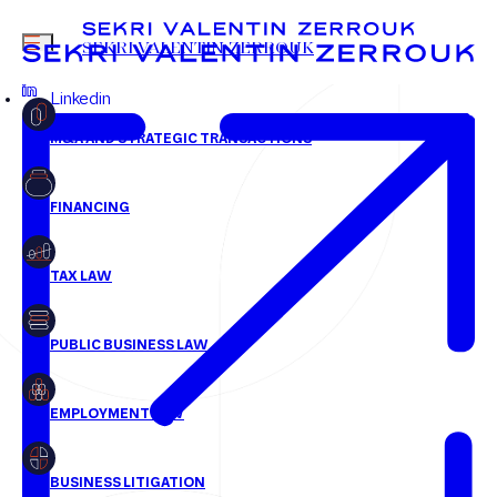
jcoupe@svz.fr
MENU
SEKRI VALENTIN ZERROUK
+33 1 58 18 30 30
Linkedin
FR
EN