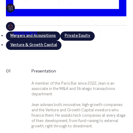
Mergers and Acquisitions
Private Equity
Venture & Growth Capital
Mergers and Acquisitions
01
Presentation
Private Equity
A member of the Paris Bar since 2022, Jean is an
Venture & Growth Capital
associate in the M&A and Strategic transactions
department.
Jean advises both innovative, high-growth companies
and the Venture and Growth Capital investors who
finance them. He assists tech companies at every stage
of their development, from fund-raising to external
growth, right through to divestment.