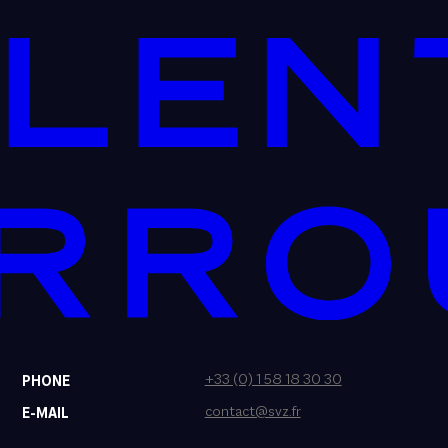
+33 (0) 1 58 18 30 30
PHONE
contact@svz.fr
E-MAIL