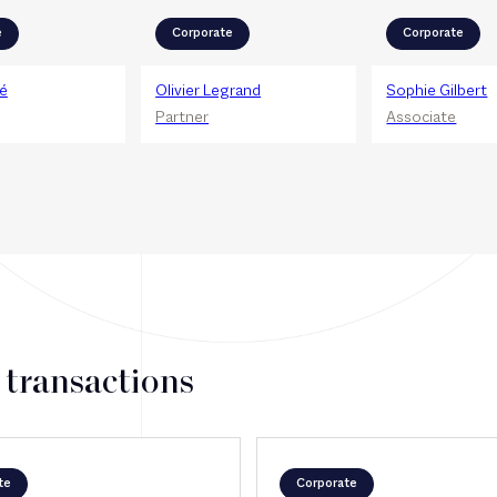
e
Corporate
Corporate
é
Olivier Legrand
Sophie Gilbert
Partner
Associate
 transactions
te
Corporate