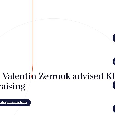
i Valentin Zerrouk advised K
raising
ategic transactions