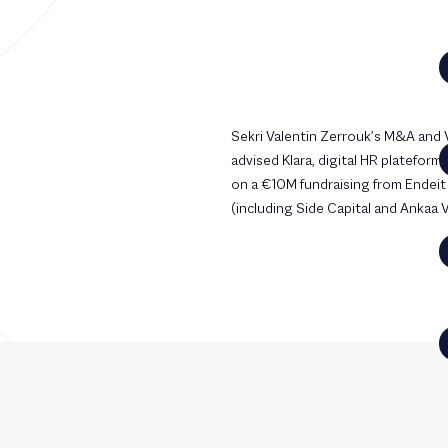
Sekri Valentin Zerrouk’s M&A and
advised Klara, digital HR plateform
on a €10M fundraising from Endeit
(including Side Capital and Ankaa 