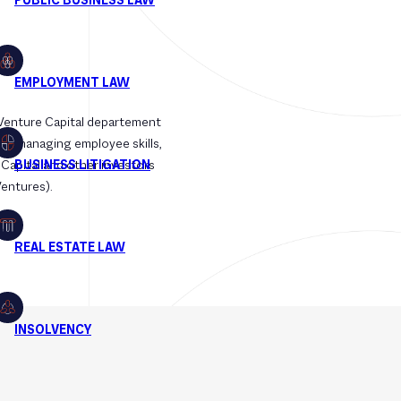
 Venture Capital departement
 for managing employee skills,
 Capital and other investors
Ventures).