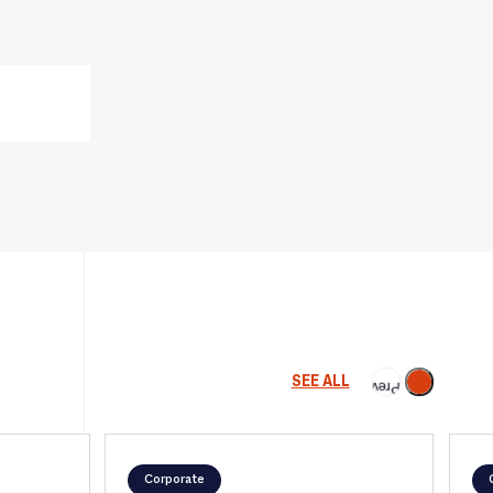
Next
SEE ALL
Previous
Corporate