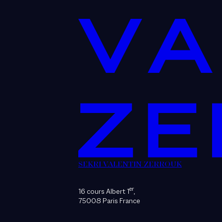
SEKRI VALENTIN ZERROUK
er
16 cours Albert 1
,
75008 Paris France