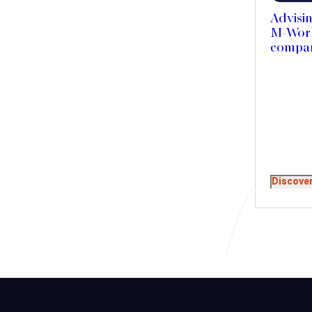
Advisin
M-Work 
compan
Discove