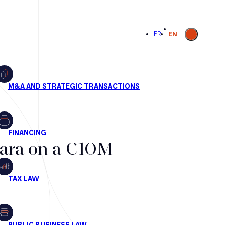
Open
FR
EN
search
lara on a €10M