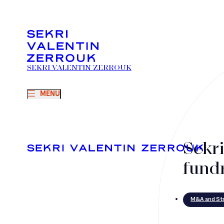
SEKRI VALENTIN ZERROUK
MENU
Sekr
fund
M&A and Str