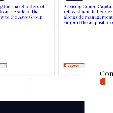
g the shareholders of
Advising Geneo Capital 
on the sale of the
reinvestment in Leade
y to the Asys Group
alongside management,
support the acquisition 
Mercedes Textiles in 
and accelerate its inter
expansion
r
Discover
Con
CONTA