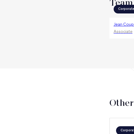
Team
Corporat
Jean Coup
Associate
Other
Corpora