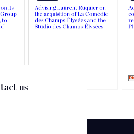
on its
Advising Laurent Ruquier on
Ad
r Group
the acquisition of La Comédie
co
 to
des Champs-Élysées and the
re
of
Studio des Champs-Élysées
P
Canada
national
Discover
Di
tact us
CT