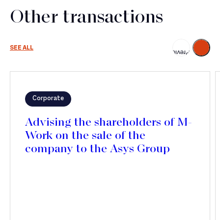
Other transactions
Next
SEE ALL
Previous
Corporate
Advising the shareholders of M-
Work on the sale of the
company to the Asys Group