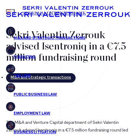
MENU
SEKRI VALENTIN ZERROUK
Sekri Valentin Zerrouk
advised Isentroniq in a €7.5
FR
EN
million fundraising round
M&A and Strategic transactions
The M&A and Venture Capital department of Sekri Valentin
Zerrouk advised Isentroniq in a €7.5 million fundraising round led