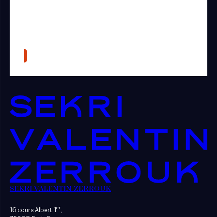
SEKRI VALENTIN ZERROUK
er
16 cours Albert 1
,