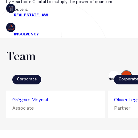
by Heartcore Capital to multiply the power of quantum
computers.
Team
Next
Previous
Corporate
Corporat
Grégoire Meynial
Olivier Leg
Associate
Partner