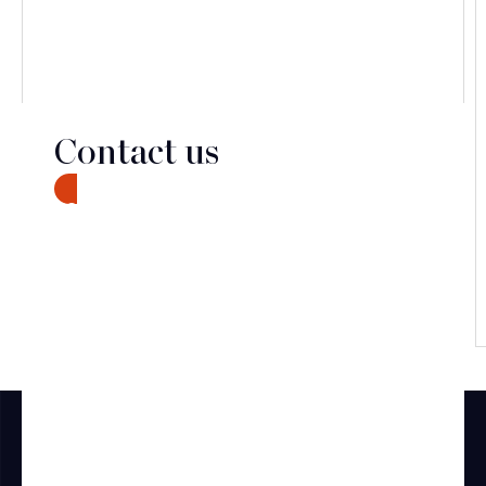
Contact us
CONTACT
Discover