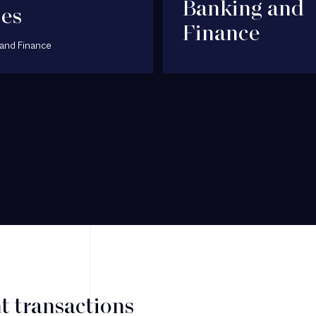
Banking and
jes
Finance
and Finance
t transactions