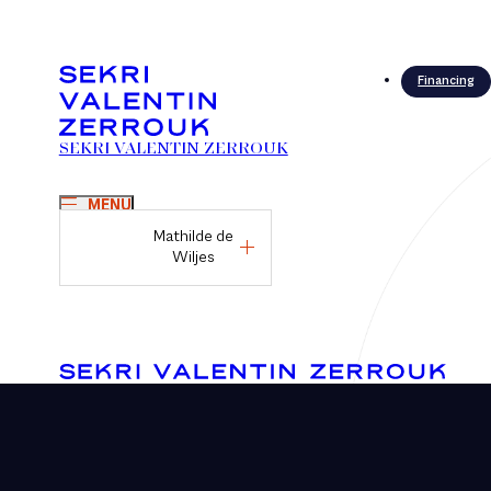
Financing
SEKRI VALENTIN ZERROUK
MENU
Mathilde de
Wiljes