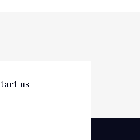
tact us
CT