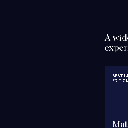
A wid
exper
BEST L
EDITIO
Financing
Mat