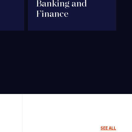
Banking and
Finance
SEE ALL