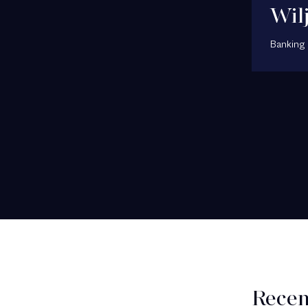
Wil
Banking 
Recen