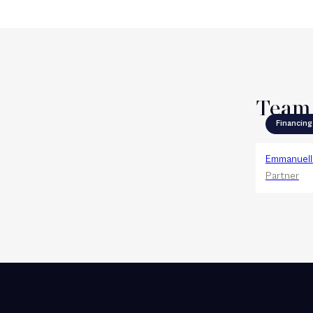
Team
Financing
Emmanuelle
Partner