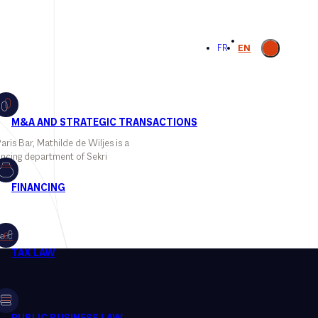
Open
FR
EN
search
ris Bar, Mathilde de Wiljes is a
ancing department of Sekri