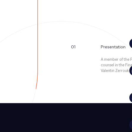
01
Presentation
A member of the Pa
counsel in the Fin
Valentin Zerrouk.