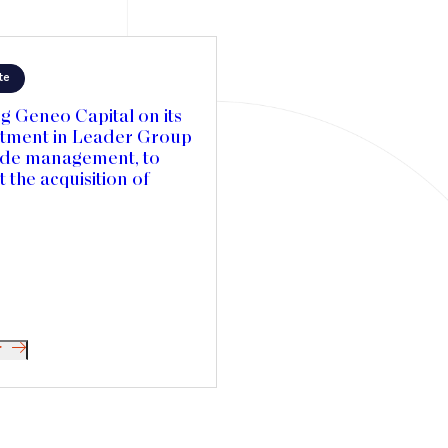
te
g Geneo Capital on its
stment in Leader Group
ide management, to
 the acquisition of
es Textiles in Canada
elerate its international
ion
r