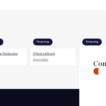
Financing
Financing
 Vicidomini
Chloé Léthoré
Valérie Zinsou
Associate
Associate
Con
CONTA