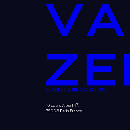
SEKRI VALENTIN ZERROUK
er
16 cours Albert 1
,
75008 Paris France