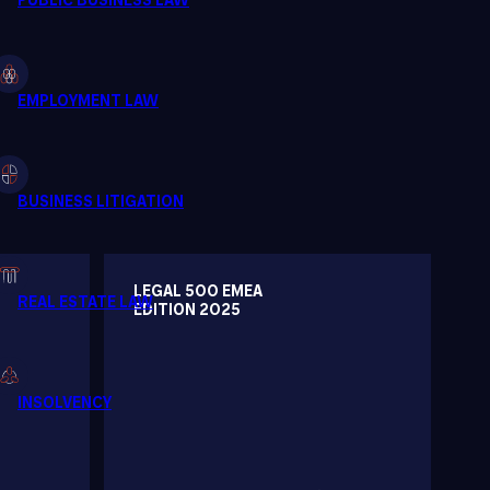
LEGAL 500 EMEA
EDITION 2025