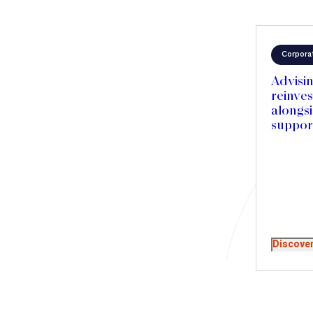
Corpora
Advisin
reinve
alongs
support
Merced
and acc
expans
Discove