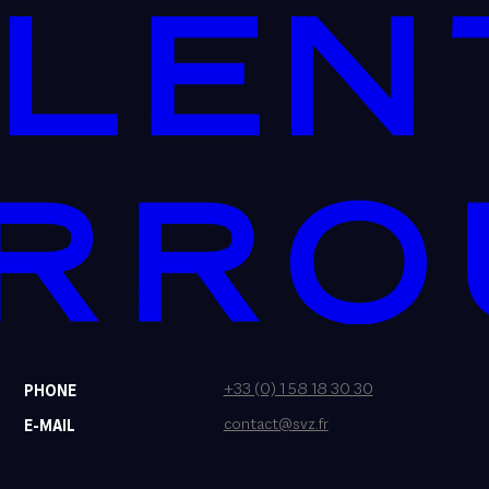
+33 (0) 1 58 18 30 30
PHONE
contact@svz.fr
E-MAIL