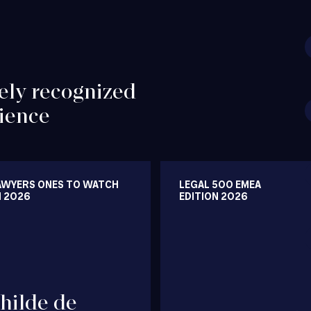
ely recognized
ience
AWYERS ONES TO WATCH
LEGAL 500 EMEA
N 2026
EDITION 2026
hilde de