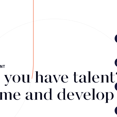
ENT
 you have talent
me and develop i