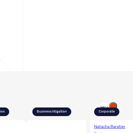
Next
Previous
tion
Business litigation
Corporate
rowski
Céline Porta
Natacha Baratier