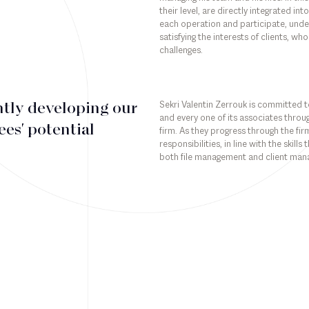
their level, are directly integrated i
each operation and participate, under 
satisfying the interests of clients, who
challenges.
Sekri Valentin Zerrouk is committed to
tly developing our
and every one of its associates throug
es' potential
firm. As they progress through the fi
responsibilities, in line with the skill
both file management and client ma