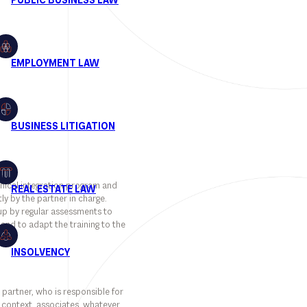
hnical integration program and
ly by the partner in charge.
 up by regular assessments to
and to adapt the training to the
 partner, who is responsible for
is context, associates, whatever