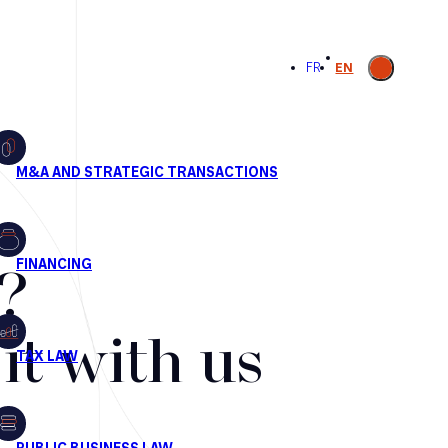
Open
FR
EN
search
?
t with us