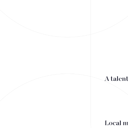
Mergers & Acquisitions
Financing
Tax Law
Public business law
Employment Law
A talen
litigation
Real estate law
Insolvency
Local 