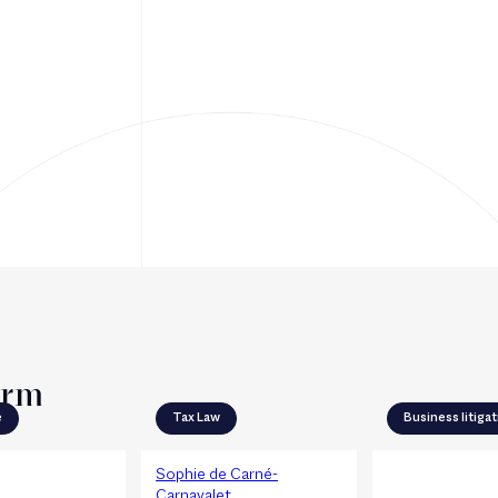
irm
e
Tax Law
Business litiga
Sophie de Carné-
Agathe Przybo
Carnavalet