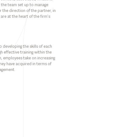
nto the team set up to manage
the direction of the partner, in
 are at the heart of the firm’s
 developing the skills of each
h effective training within the
rm, employees take on increasing
s they have acquired in terms of
nagement.