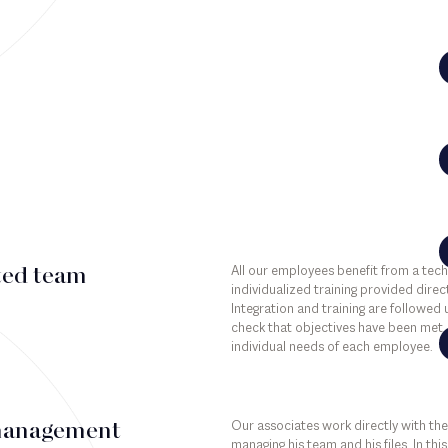
All our employees benefit from a tec
ted team
individualized training provided direct
Integration and training are followed
check that objectives have been met, 
individual needs of each employee.
Our associates work directly with the
management
managing his team and his files. In th