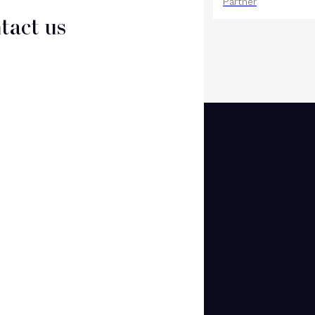
Counsel
Partner
tact us
CT