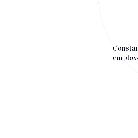
Associates
Counsels
Partners
Staff
Constan
employe