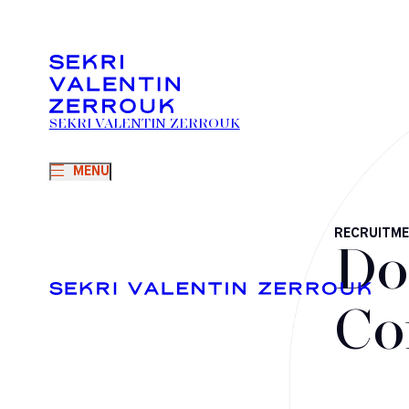
SEKRI VALENTIN ZERROUK
MENU
RECRUITM
Do
Co