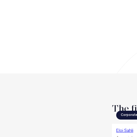
The f
Corporat
Eloi Sahli