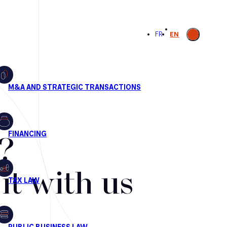
Open
FR
EN
search
?
t with us