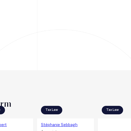
irm
e
Tax Law
Tax Law
bert
Stéphanie Sebbagh
Julie Richard