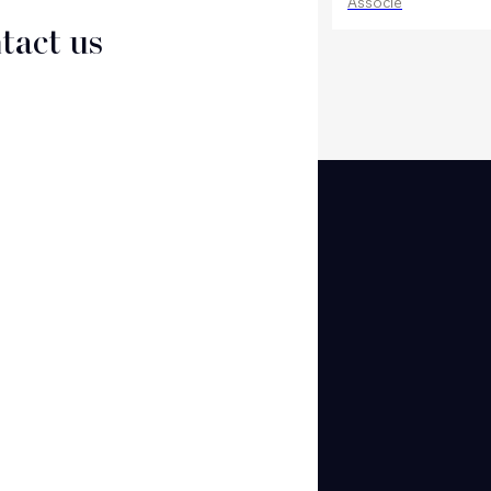
Associate
Associé
tact us
CT