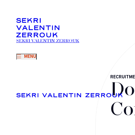
SEKRI VALENTIN ZERROUK
MENU
RECRUITM
Do
Co