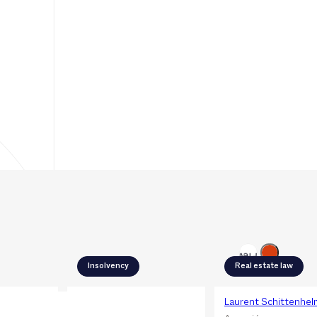
Next
Previous
Insolvency
Real estate law
Adèle Noyer
Laurent Schittenhel