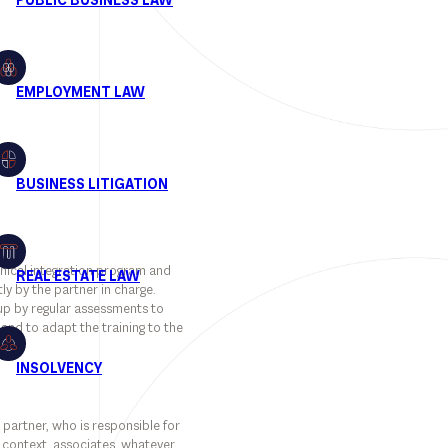
hnical integration program and
ly by the partner in charge.
 up by regular assessments to
and to adapt the training to the
 partner, who is responsible for
is context, associates, whatever