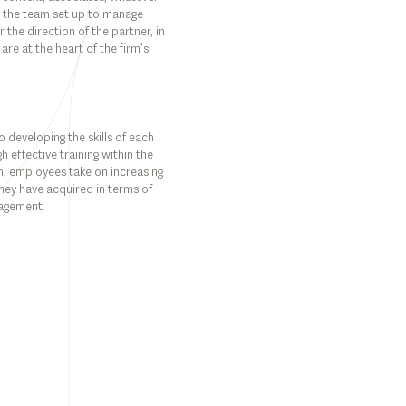
nto the team set up to manage
the direction of the partner, in
 are at the heart of the firm’s
 developing the skills of each
h effective training within the
rm, employees take on increasing
s they have acquired in terms of
nagement.