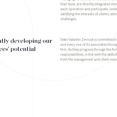
their level, are directly integrated i
each operation and participate, under 
satisfying the interests of clients, who
challenges.
Sekri Valentin Zerrouk is committed to
tly developing our
and every one of its associates throug
es' potential
firm. As they progress through the fi
responsibilities, in line with the skill
both file management and client ma