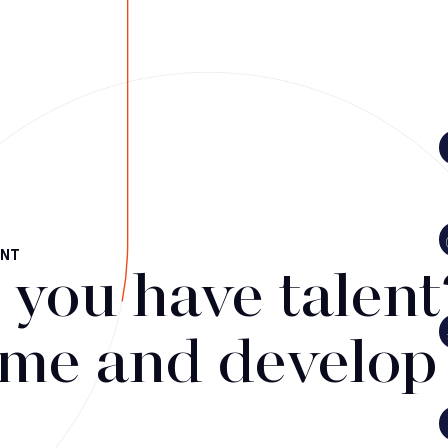
ENT
 you have talent
me and develop i