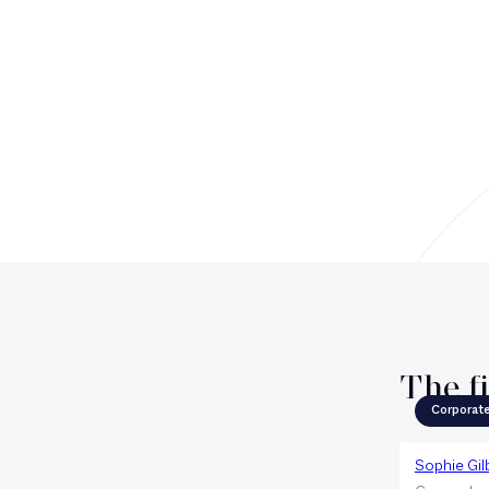
The f
Corporat
Sophie Gil