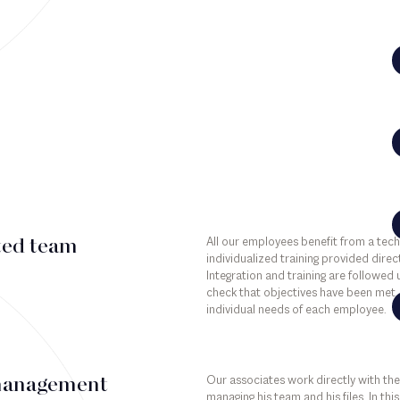
All our employees benefit from a tec
ted team
individualized training provided direct
Integration and training are followed
check that objectives have been met, 
individual needs of each employee.
Our associates work directly with the
management
managing his team and his files. In th