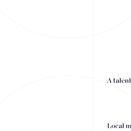
Mergers & Acquisitions
Financing
Tax Law
Public business law
Employment Law
A talen
litigation
Real estate law
Insolvency
Local 