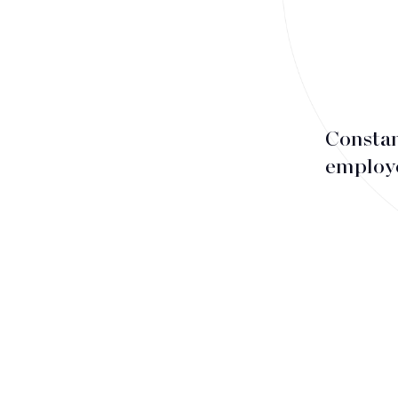
Associates
Counsels
Partners
Staff
Constan
employe