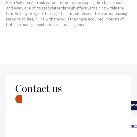
Sekri Valentin Zerrouk is committed to developing the skills of each
and every one of its associates through effective training within the
firm. As they progress through the firm, employees take on increasing
responsibilities, in line with the skills they have acquired in terms of
both file management and client management.
The firm
Contact us
Next
CONTACT
Previous
Corporate
Corporat
Chloé Métivier
Paul Bévie
Associate
Counsel