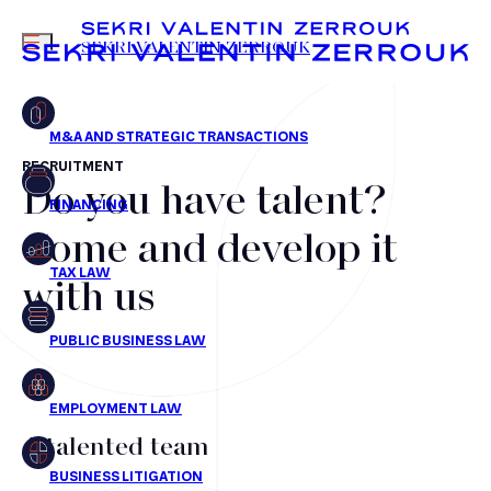
MENU
SEKRI VALENTIN ZERROUK
RECRUITMENT
Do you have talent?
FR
EN
Mergers & Acquisitions
Come and develop it
Financing
with us
Tax Law
Public business law
Employment Law
litigation
A talented team
Real estate law