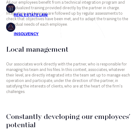
All our employees benefit from a technical integration program and
individualized training provided directly by the partner in charge.
Insolvency
Integration and training are followed up by regular assessments to
check that objectives have been met, and to adapt the training to the
individual needs of each employee.
Associates
Local management
Counsels
Our associates work directly with the partner, who is responsible for
Partners
managing his team and his files. In this context, associates, whatever
their level, are directly integrated into the team set up to manage each
Staff
operation and participate, under the direction of the partner, in
satisfying the interests of clients, who are at the heart of the firm’s
challenges.
Constantly developing our employees'
potential