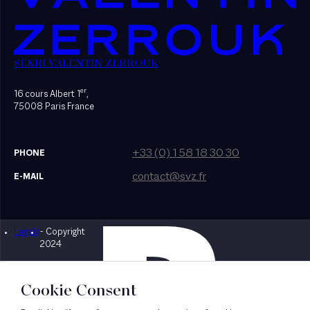
SEKRI VALENTIN ZERROUK
er
16 cours Albert 1
,
75008 Paris France
+33 (0) 1 58 18 30 30
PHONE
contact@svz.fr
E-MAIL
Legals
- Copyright
Designed by Bonhomme
2024
Cookie Consent