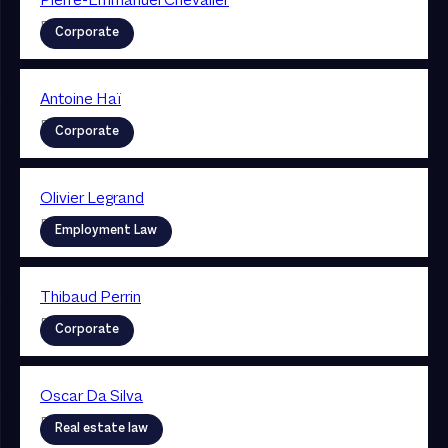
Pierre-Emmanuel Chevalier
Partner
Corporate
Antoine Haï
Partner
Corporate
Olivier Legrand
Partner
Employment Law
Thibaud Perrin
Partner
Corporate
Oscar Da Silva
Partner
Real estate law