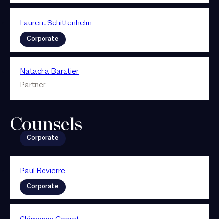
Laurent Schittenhelm
Associé
Corporate
Natacha Baratier
Partner
Counsels
Corporate
Paul Bévierre
Counsel
Corporate