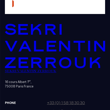
SEKRI VALENTIN ZERROUK
er
16 cours Albert 1
,
75008 Paris France
+33 (0) 1 58 18 30 30
PHONE