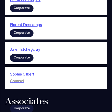
Clémence Corpet
Counsel
Corporate
Florent Descamps
Counsel
Corporate
Julien Etchegaray
Counsel
Corporate
Sophie Gilbert
Counsel
Associates
Corporate