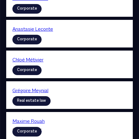
Associate
Corporate
Anastasie Leconte
Associate
Corporate
Chloé Métivier
Associate
Corporate
Grégoire Meynial
Associate
Real estate law
Maxime Rouah
Collaborateur
Corporate