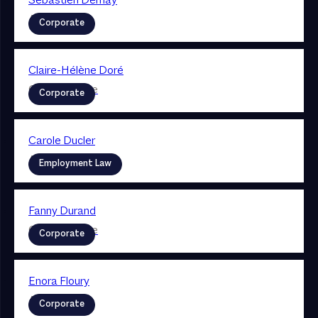
Sebastien Demay
Associate
Corporate
Claire-Hélène Doré
Collaboratrice
Corporate
Carole Ducler
Associate
Employment Law
Fanny Durand
Collaboratrice
Corporate
Enora Floury
Associate
Corporate