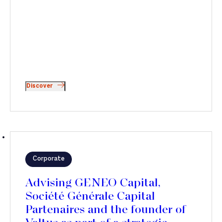
Discover
Corporate
Advising GENEO Capital,
Société Générale Capital
Partenaires and the founder of