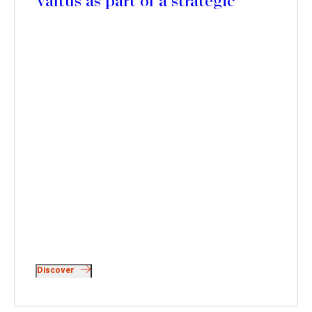
Valtus as part of a strategic
partnership with Polaris Private
Equity
Discover