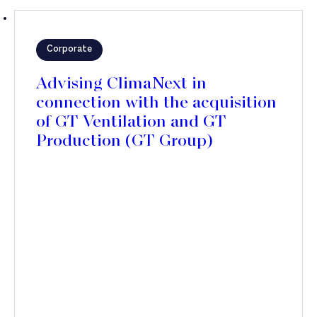
Corporate
Advising ClimaNext in
connection with the acquisition
of GT Ventilation and GT
Production (GT Group)