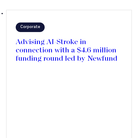
Corporate
Advising AI-Stroke in
connection with a $4.6 million
funding round led by Newfund