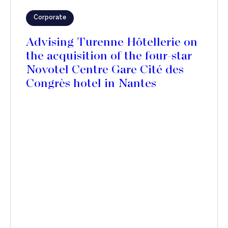
Corporate
Advising Turenne Hôtellerie on
the acquisition of the four-star
Novotel Centre Gare Cité des
Congrès hotel in Nantes