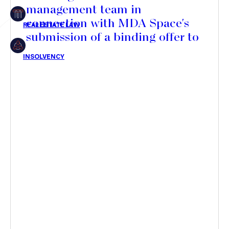
management team in
Insolvency
connection with MDA Space's
submission of a binding offer to
acquire a majority stake in its
share capital
Article
Transaction