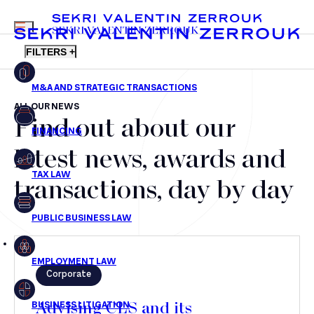
MENU
SEKRI VALENTIN ZERROUK
FILTERS +
ALL OUR NEWS
Find out about our
FR
EN
Mergers & Acquisitions
latest news, awards and
Financing
transactions, day by day
Tax Law
Public business law
Employment Law
Corporate
litigation
Advising CLS and its
Real estate law