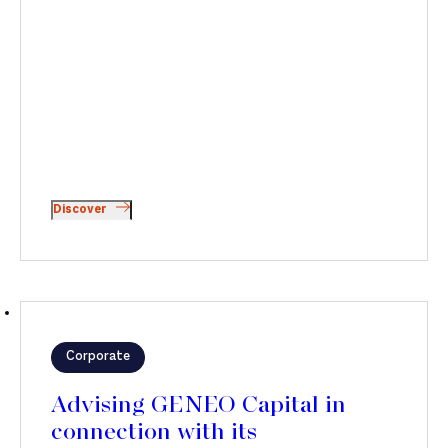
Discover
Corporate
Advising GENEO Capital in
connection with its