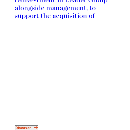
reinvestment in Leader Group
alongside management, to
support the acquisition of
Mercedes Textiles in Canada
and accelerate its international
expansion
Discover