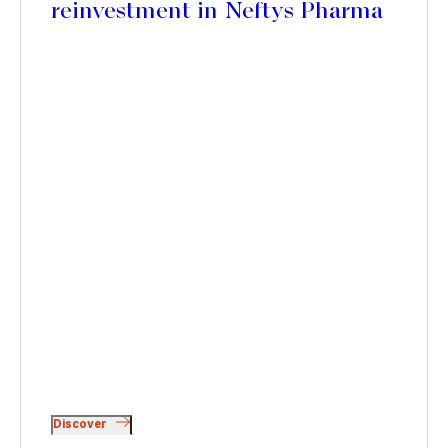
reinvestment in Neftys Pharma
Discover