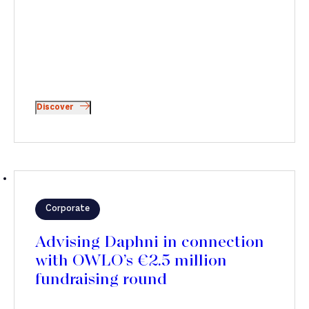
Discover
Corporate
Advising Daphni in connection
with OWLO’s €2.5 million
fundraising round