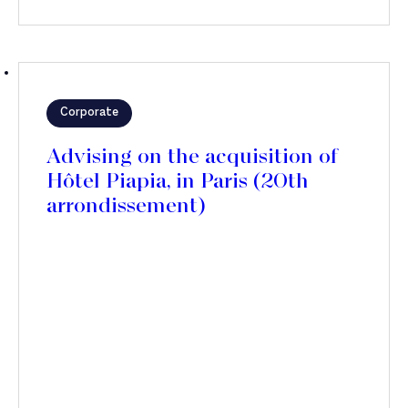
Corporate
Advising on the acquisition of
Hôtel Piapia, in Paris (20th
arrondissement)