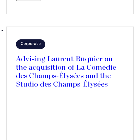
Corporate
Advising Laurent Ruquier on
the acquisition of La Comédie
des Champs-Élysées and the
Studio des Champs-Élysées