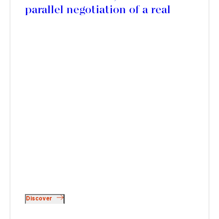
parallel negotiation of a real
estate development agreement
with SOGEPROM for the
development of a new serviced
residence
Discover