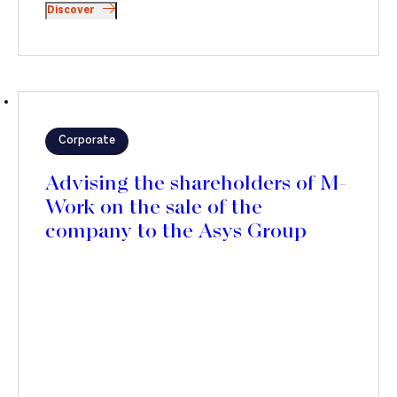
Discover
Corporate
Advising the shareholders of M-
Work on the sale of the
company to the Asys Group