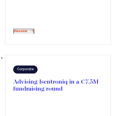
Discover
Corporate
Advising Isentroniq in a €7.5M
fundraising round