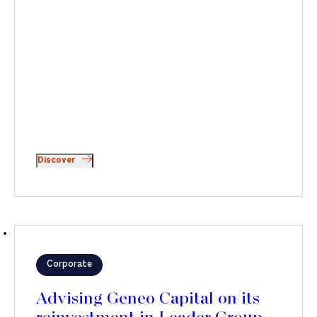
Discover
Corporate
Advising Geneo Capital on its