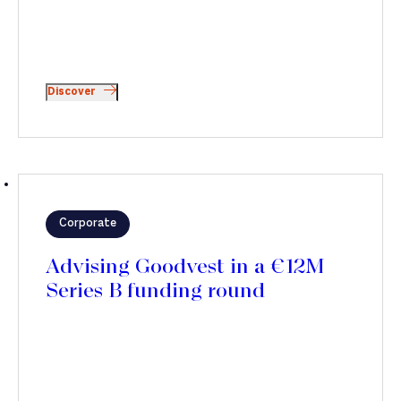
Discover
Corporate
Advising Goodvest in a €12M
Series B funding round