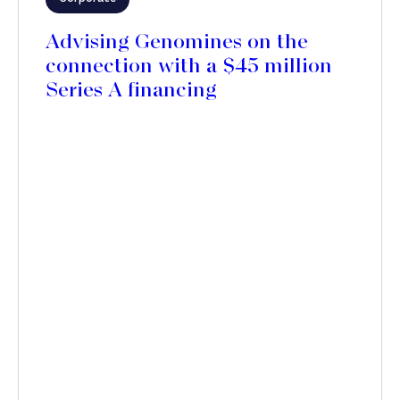
Advising Genomines on the
connection with a $45 million
Series A financing