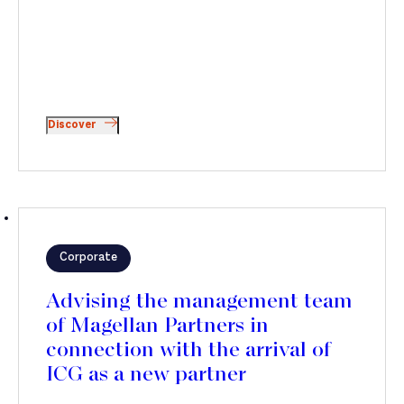
Discover
Corporate
Advising the management team
of Magellan Partners in
connection with the arrival of
ICG as a new partner