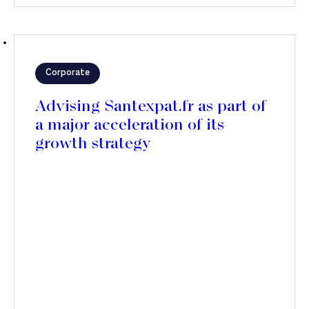
Corporate
Advising Santexpat.fr as part of
a major acceleration of its
growth strategy