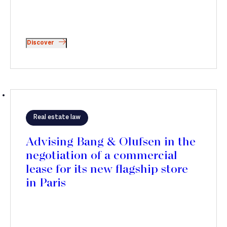
Discover
Real estate law
Advising Bang & Olufsen in the
negotiation of a commercial
lease for its new flagship store
in Paris