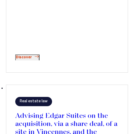
Discover
Real estate law
Advising Edgar Suites on the
acquisition, via a share deal, of a
site in Vincennes, and the