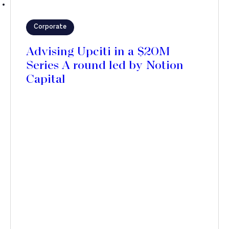
Corporate
Advising Upciti in a $20M
Series A round led by Notion
Capital