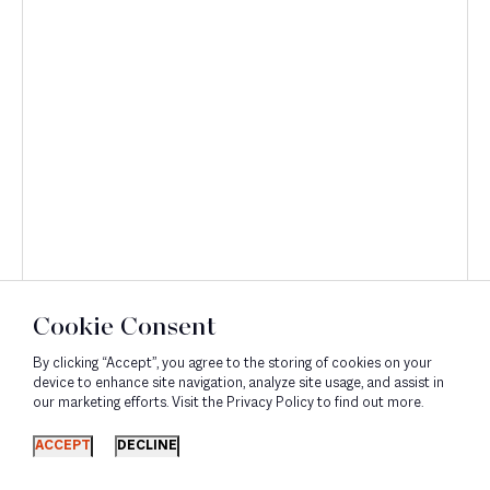
Discover
Cookie Consent
By clicking “Accept”, you agree to the storing of cookies on your
device to enhance site navigation, analyze site usage, and assist in
our marketing efforts. Visit the Privacy Policy to find out more.
ACCEPT
DECLINE
Corporate