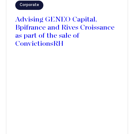
Corporate
Advising GENEO Capital,
Bpifrance and Rives Croissance
as part of the sale of
ConvictionsRH