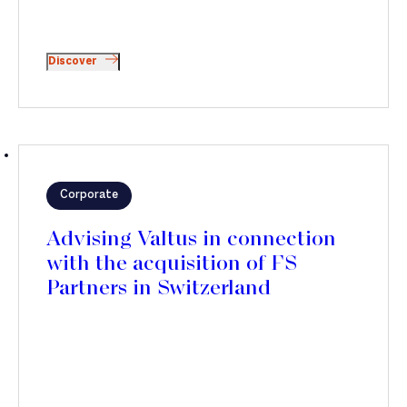
Discover
Corporate
Advising Valtus in connection
with the acquisition of FS
Partners in Switzerland