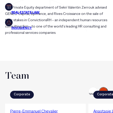
The Private Equity department of Sekri Valentin Zerrouk advised
GENEO Capital, Bpifrance, and Rives Croissance on the sale of
their stakes in ConvictionsRH – an independent human resources
consulting firm – to one of the world’s leading HR consulting and
professional services companies.
Team
Next
Previous
Corporate
Corporat
Pierre-Emmanuel Chevalier
Anastasie 