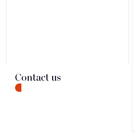
Contact us
CONTACT
Discover