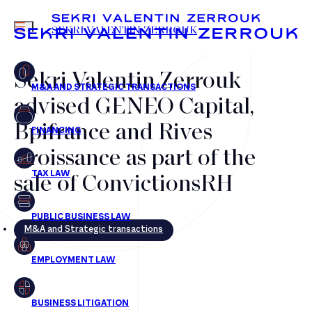
MENU
SEKRI VALENTIN ZERROUK
Sekri Valentin Zerrouk
advised GENEO Capital,
FR
EN
Bpifrance and Rives
Croissance as part of the
sale of ConvictionsRH
M&A and Strategic transactions