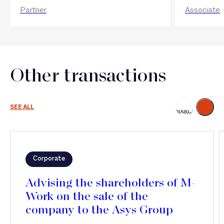
Partner
Associate
Other transactions
Next
SEE ALL
Previous
Corporate
Advising the shareholders of M-
Work on the sale of the
company to the Asys Group