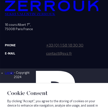
SEKRI VALENTIN ZERROUK
er
16 cours Albert 1
,
75008 Paris France
+33 (0) 1 58 18 30 30
PHONE
contact@svz.fr
E-MAIL
Legals
- Copyright
Designed by Bonhomme
2024
Cookie Consent
By clicking “Accept”, you agree to the storing of cookies on your
device to enhance site navigation, analyze site usage, and assist in