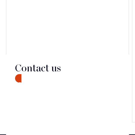
Contact us
CONTACT
Discover