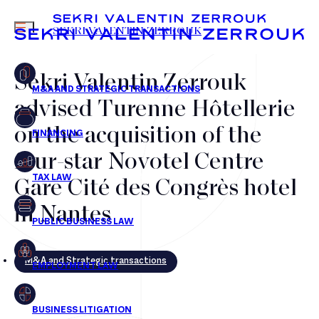
MENU
SEKRI VALENTIN ZERROUK
Sekri Valentin Zerrouk
advised Turenne Hôtellerie
FR
EN
on the acquisition of the
four-star Novotel Centre
Gare Cité des Congrès hotel
in Nantes
M&A and Strategic transactions