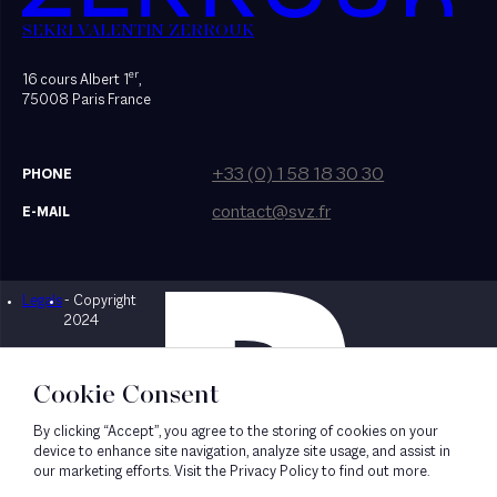
SEKRI VALENTIN ZERROUK
er
16 cours Albert 1
,
75008 Paris France
+33 (0) 1 58 18 30 30
PHONE
contact@svz.fr
E-MAIL
Legals
- Copyright
Designed by Bonhomme
2024
Cookie Consent
By clicking “Accept”, you agree to the storing of cookies on your
device to enhance site navigation, analyze site usage, and assist in
our marketing efforts. Visit the Privacy Policy to find out more.