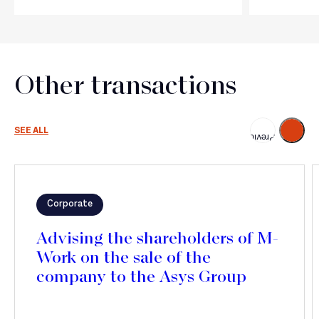
Other transactions
Next
SEE ALL
Previous
Corporate
Advising the shareholders of M-
Work on the sale of the
company to the Asys Group