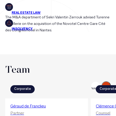
The M&A department of Sekri Valentin Zerrouk advised Turenne
Hôtellerie on the acquisition of the Novotel Centre Gare Cité
des Congrès hotel in Nantes.
Team
Next
Previous
Corporate
Corporat
Géraud de Franclieu
Clémence 
Partner
Counsel