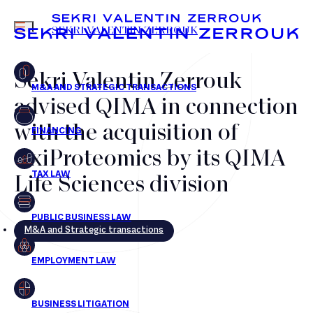
MENU
SEKRI VALENTIN ZERROUK
Sekri Valentin Zerrouk
advised QIMA in connection
FR
EN
with the acquisition of
OxiProteomics by its QIMA
Life Sciences division
M&A and Strategic transactions