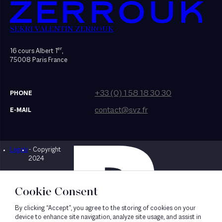
SEKRI VALENTIN ZERROUK
er
16 cours Albert 1
,
75008 Paris France
+33 (0) 1 58 18 30 30
PHONE
contact@svz.fr
E-MAIL
Legals
- Copyright
Designed by Bonhomme
2024
Cookie Consent
By clicking “Accept”, you agree to the storing of cookies on your
device to enhance site navigation, analyze site usage, and assist in