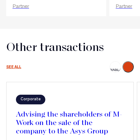
Partner
Partner
Other transactions
Next
SEE ALL
Previous
Corporate
Advising the shareholders of M-
Work on the sale of the
company to the Asys Group