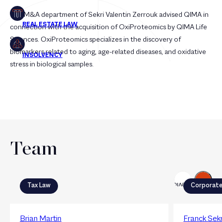
The M&A department of Sekri Valentin Zerrouk advised QIMA in
connection with the acquisition of OxiProteomics by QIMA Life
Sciences. OxiProteomics specializes in the discovery of
biomarkers related to aging, age-related diseases, and oxidative
stress in biological samples.
Team
Next
Previous
Tax Law
Corporat
Brian Martin
Franck Sekr