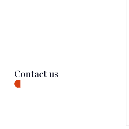
Contact us
CONTACT
Discover