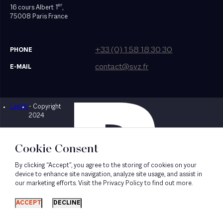
er
16 cours Albert 1
,
75008 Paris France
+33 (0) 1 58 18 30 30
PHONE
contact@svz.fr
E-MAIL
Legals
- Copyright
Designed by Bonhomme
2024
Cookie Consent
By clicking “Accept”, you agree to the storing of cookies on your
device to enhance site navigation, analyze site usage, and assist in
our marketing efforts. Visit the Privacy Policy to find out more.
ACCEPT
DECLINE