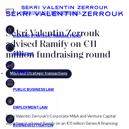
MENU
SEKRI VALENTIN ZERROUK
Sekri Valentin Zerrouk
advised Ramify on €11
FR
EN
million fundraising round
M&A and Strategic transactions
Sekri Valentin Zerrouk’s Corporate M&A and Venture Capital
department advised Ramify on an €11 million Series A financing