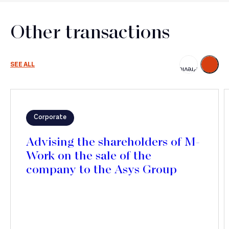
Other transactions
Next
SEE ALL
Previous
Corporate
Advising the shareholders of M-
Work on the sale of the
company to the Asys Group