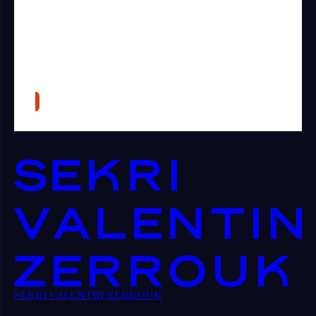
SEKRI VALENTIN ZERROUK