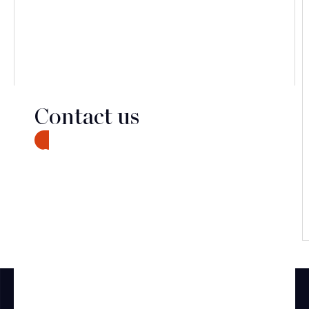
Contact us
CONTACT
Discover