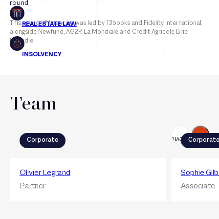
round.
This round of financing was led by 13books and Fidelity International,
alongside Newfund, AG2R La Mondiale and Crédit Agricole Brie
Picardie.
Team
Next
Previous
Corporate
Corporat
Olivier Legrand
Sophie Gilb
Partner
Associate