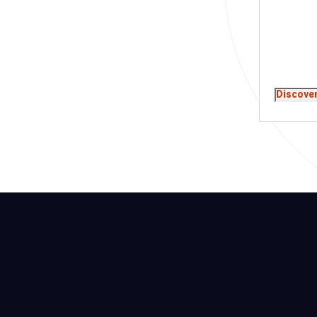
Discove