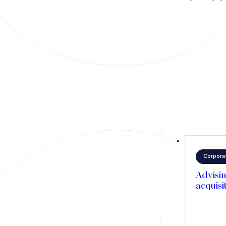
Mergers & Acquisitions
Financing
Tax Law
Public business law
Employment Law
litigation
Real estate law
Insolvency
Corpora
Advisin
acquisi
Article
Transaction