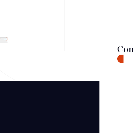
r
Con
CONTA