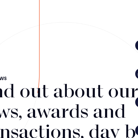
EWS
nd out about our 
ws, awards and
ansactions, day 