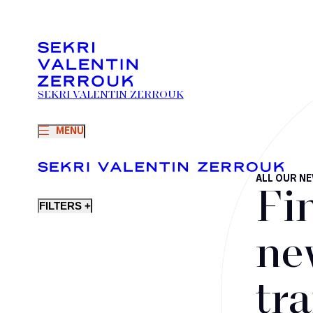
SEKRI VALENTIN ZERROUK
MENU
ALL OUR N
Fi
FILTERS +
ne
tr