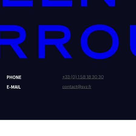
+33 (0) 1 58 18 30 30
PHONE
contact@svz.fr
E-MAIL