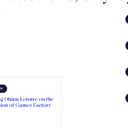
te
g Otium Leisure on the
tion of Games Factory