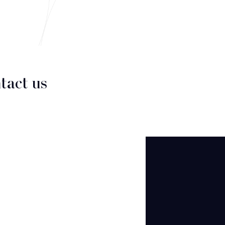
tact us
CT