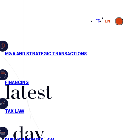
Open
FR
EN
search
latest
by day