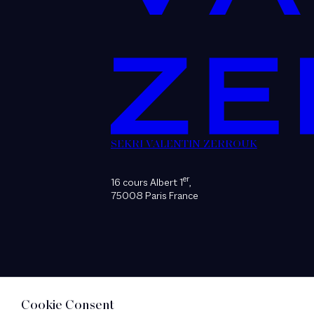
SEKRI VALENTIN ZERROUK
er
16 cours Albert 1
,
75008 Paris France
Cookie Consent