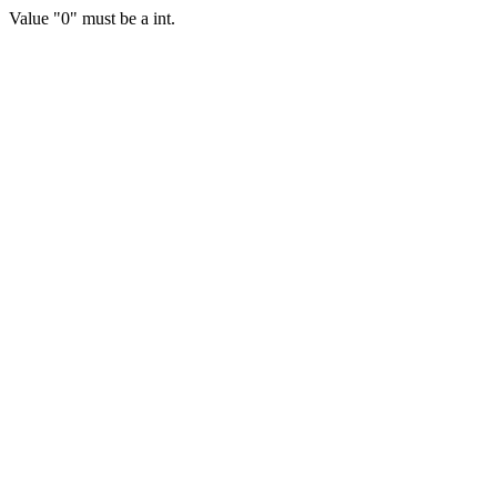
Value "0" must be a int.