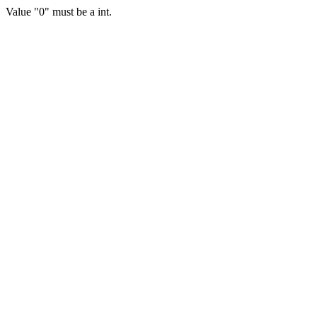
Value "0" must be a int.