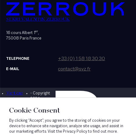
SEKRI VALENTIN ZERROUK
er
16 cours Albert 1
,
75008 Paris France
+33 (0) 1 58 18 30 30
TELEPHONE
contact@svz.fr
E-MAIL
Mentions
- Copyright
Designed by Bonhomme
légales
2024
Cookie Consent
By clicking “Accept”, you agree to the storing of cookies on your
device to enhance site navigation, analyze site usage, and assist in
our marketing efforts. Visit the Privacy Policy to find out more.