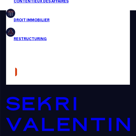
Restructuring
Article
Cabinet
Presse
Récompense
Transaction