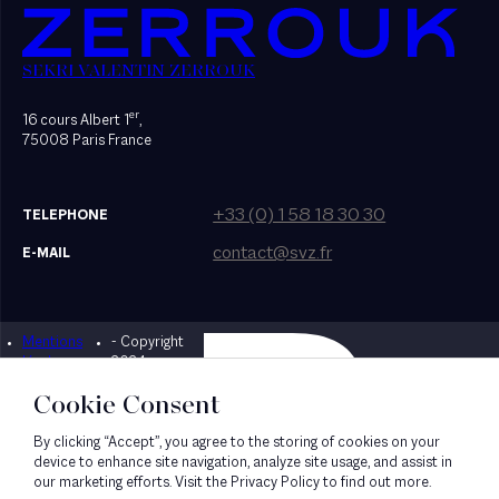
SEKRI VALENTIN ZERROUK
er
16 cours Albert 1
,
75008 Paris France
+33 (0) 1 58 18 30 30
TELEPHONE
contact@svz.fr
E-MAIL
Mentions
- Copyright
Designed by Bonhomme
légales
2024
Cookie Consent
By clicking “Accept”, you agree to the storing of cookies on your
device to enhance site navigation, analyze site usage, and assist in
our marketing efforts. Visit the Privacy Policy to find out more.