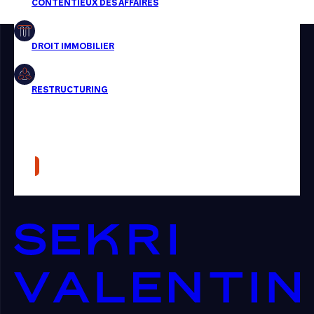
Restructuring
Article
Cabinet
Presse
Récompense
Transaction