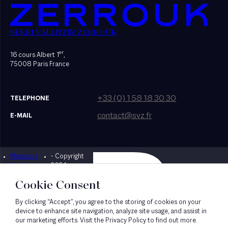
SEKRI VALENTIN ZERROUK
er
16 cours Albert 1
,
75008 Paris France
+33 (0) 1 58 18 30 30
TELEPHONE
contact@svz.fr
E-MAIL
Mentions
- Copyright
Designed by Bonhomme
légales
2024
Cookie Consent
By clicking “Accept”, you agree to the storing of cookies on your
device to enhance site navigation, analyze site usage, and assist in
our marketing efforts. Visit the Privacy Policy to find out more.