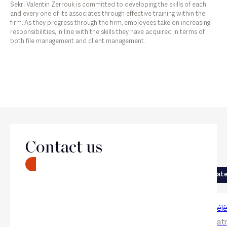
Sekri Valentin Zerrouk is committed to developing the skills of each
and every one of its associates through effective training within the
firm. As they progress through the firm, employees take on increasing
responsibilities, in line with the skills they have acquired in terms of
both file management and client management.
The firm
Contact us
Next
CONTACT
Previous
Corporate
Corporat
Eloi Sahli
Claire-Hél
Associate
Collaboratr