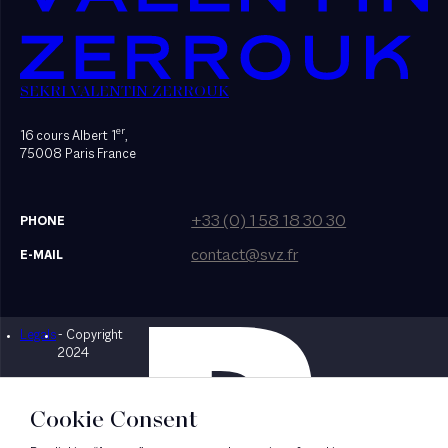
SEKRI VALENTIN ZERROUK
er
16 cours Albert 1
,
75008 Paris France
+33 (0) 1 58 18 30 30
PHONE
contact@svz.fr
E-MAIL
Legals
- Copyright
Designed by Bonhomme
2024
Cookie Consent