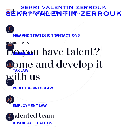
MENU
SEKRI VALENTIN ZERROUK
RECRUITMENT
Do you have talent?
FR
EN
Mergers & Acquisitions
Come and develop it
Financing
with us
Tax Law
Public business law
Employment Law
litigation
A talented team
Real estate law