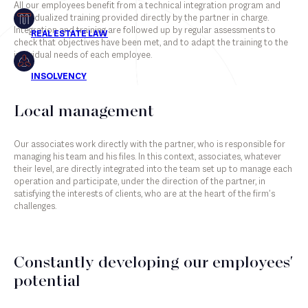
All our employees benefit from a technical integration program and
individualized training provided directly by the partner in charge.
Insolvency
Integration and training are followed up by regular assessments to
check that objectives have been met, and to adapt the training to the
individual needs of each employee.
Associates
Local management
Counsels
Our associates work directly with the partner, who is responsible for
Partners
managing his team and his files. In this context, associates, whatever
their level, are directly integrated into the team set up to manage each
Staff
operation and participate, under the direction of the partner, in
satisfying the interests of clients, who are at the heart of the firm’s
challenges.
Constantly developing our employees'
potential