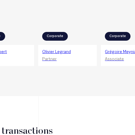
e
Corporate
Corporate
bert
Olivier Legrand
Grégoire Meyni
Partner
Associate
 transactions