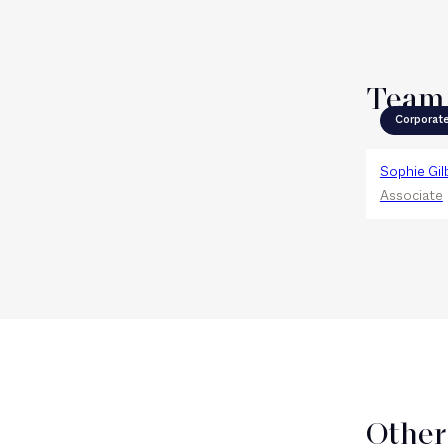
Team
Corporat
Sophie Gil
Associate
Other