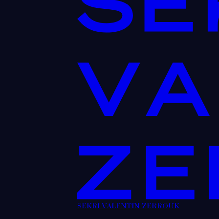
SEKRI VALENTIN ZERROUK