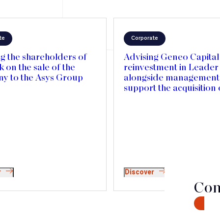
te
Corporate
g the shareholders of
Advising Geneo Capital 
on the sale of the
reinvestment in Leade
y to the Asys Group
alongside management,
support the acquisition 
Mercedes Textiles in 
and accelerate its inter
expansion
r
Discover
Con
CONTA