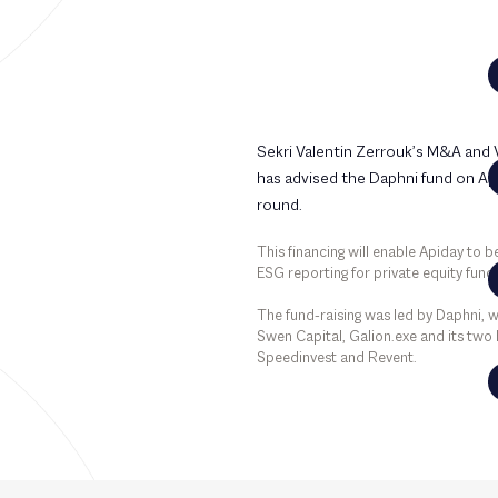
Sekri Valentin Zerrouk’s M&A and
has advised the Daphni fund on Api
round.
This financing will enable Apiday to 
ESG reporting for private equity fun
The fund-raising was led by Daphni, w
Swen Capital, Galion.exe and its two 
Speedinvest and Revent.