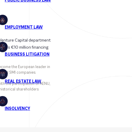
 Venture Capital department
day’s €10 million financing
become the European leader in
ds and SMI companies.
ith the participation of AENU,
historical shareholders