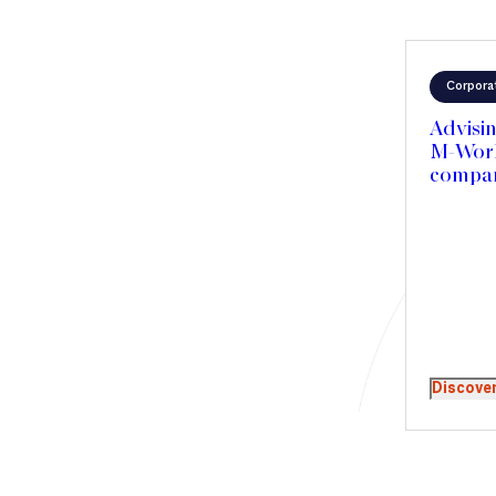
Corpora
Advisin
M-Work 
compan
Discove