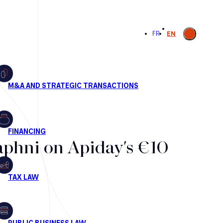
Open
FR
EN
search
aphni on Apiday's €10