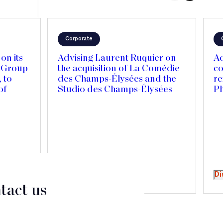
Corporate
on its
Advising Laurent Ruquier on
Ad
r Group
the acquisition of La Comédie
co
 to
des Champs-Élysées and the
re
of
Studio des Champs-Élysées
P
Canada
national
Discover
Di
tact us
CT