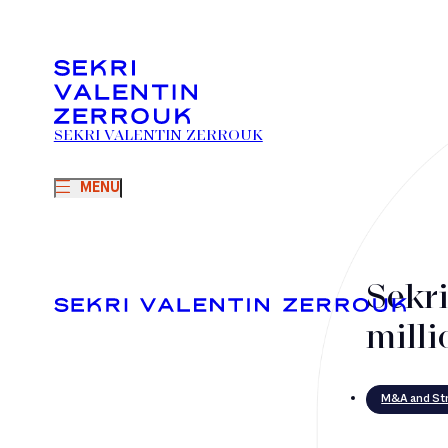
SEKRI VALENTIN ZERROUK
MENU
Sekr
milli
M&A and Str