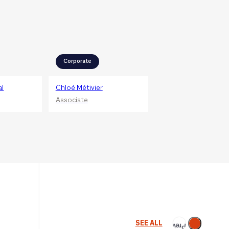
Corporate
al
Chloé Métivier
Associate
Next
SEE ALL
Previous