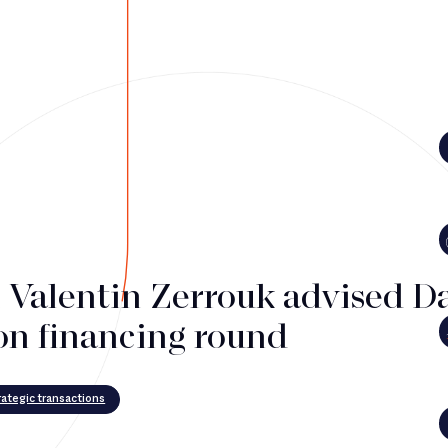
i Valentin Zerrouk advised D
on financing round
ategic transactions