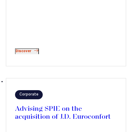
Discover
Corporate
Advising SPIE on the
acquisition of J.D. Euroconfort