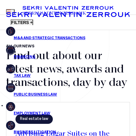
MENU
SEKRI VALENTIN ZERROUK
FILTERS +
ALL OUR NEWS
Find out about our
FR
EN
Mergers & Acquisitions
latest news, awards and
Financing
transactions, day by day
Tax Law
Public business law
Employment Law
Real estate law
litigation
Advising Edgar Suites on the
Real estate law