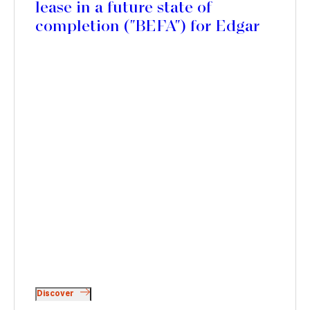
lease in a future state of
completion ("BEFA") for Edgar
Suites Canopia residence, in
Bordeaux
Discover