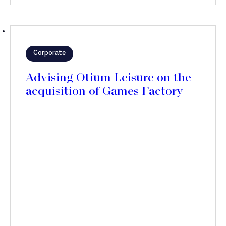
Corporate
Advising Otium Leisure on the
acquisition of Games Factory