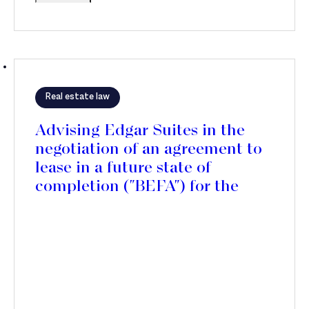
Real estate law
Advising Edgar Suites in the
negotiation of an agreement to
lease in a future state of
completion ("BEFA") for the
rehabilitation of the future
Edgar Suites Jules Ferry
residence, in the 11th district of
Paris