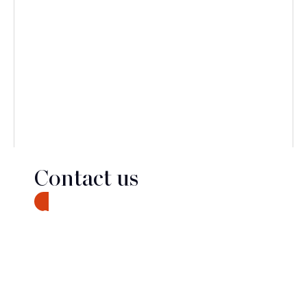
Contact us
CONTACT
Discover