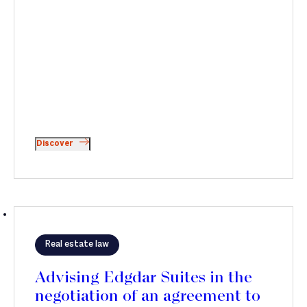
Discover
Real estate law
Advising Edgdar Suites in the
negotiation of an agreement to