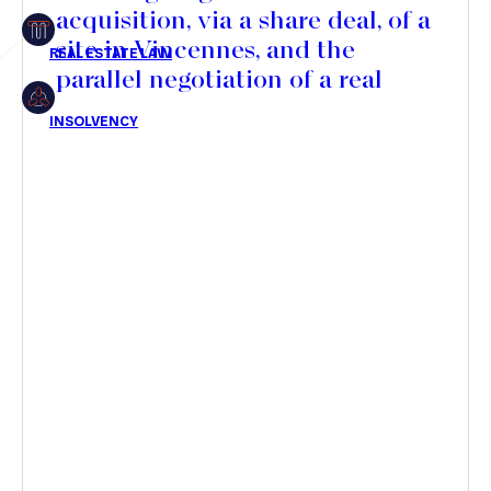
acquisition, via a share deal, of a
Insolvency
site in Vincennes, and the
parallel negotiation of a real
estate development agreement
with SOGEPROM for the
Article
development of a new serviced
residence
Transaction