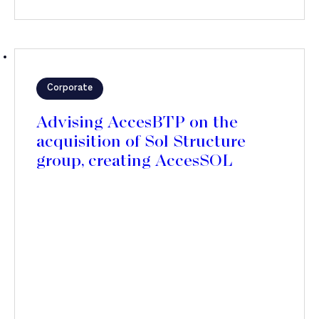
Corporate
Advising AccesBTP on the
acquisition of Sol Structure
group, creating AccesSOL