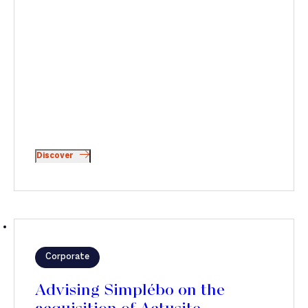
Discover
Corporate
Advising Simplébo on the