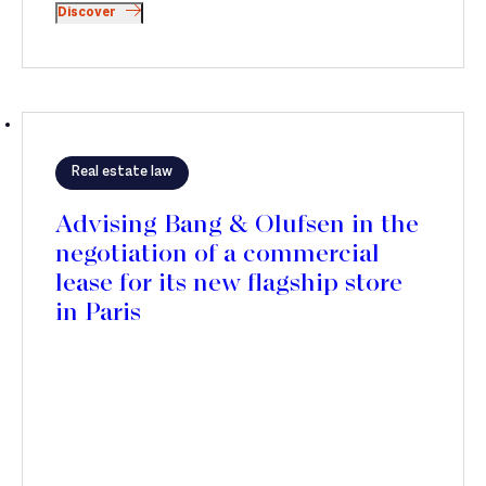
Discover
Real estate law
Advising Bang & Olufsen in the
negotiation of a commercial
lease for its new flagship store
in Paris