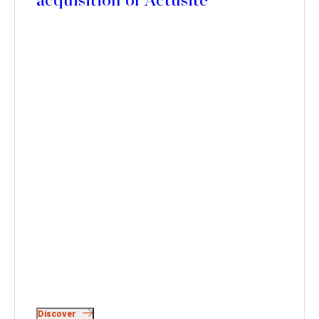
acquisition of Actusite
Discover