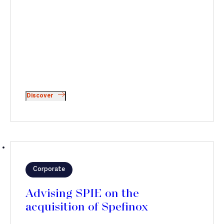
Discover
Corporate
Advising SPIE on the
acquisition of Spefinox