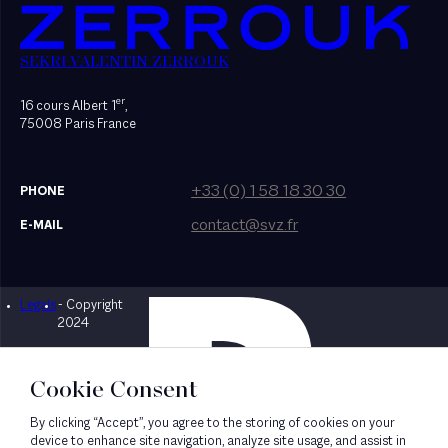
SEKRI VALENTIN ZERROUK
er
16 cours Albert 1
,
75008 Paris France
+33 (0) 1 58 18 30 30
PHONE
contact@svz.fr
E-MAIL
Legals
- Copyright
Designed by Bonhomme
2024
Cookie Consent
By clicking “Accept”, you agree to the storing of cookies on your
device to enhance site navigation, analyze site usage, and assist in