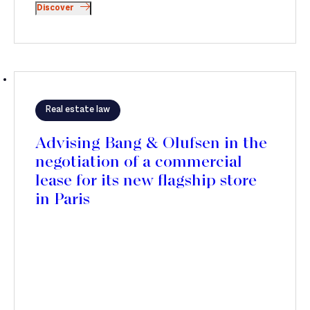
Discover
Real estate law
Advising Bang & Olufsen in the
negotiation of a commercial
lease for its new flagship store
in Paris