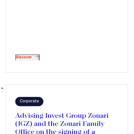
Discover
Corporate
Advising Invest Group Zouari
(IGZ) and the Zouari Family
Office on the signing of a