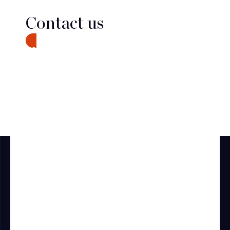
Contact us
CONTACT
Discover