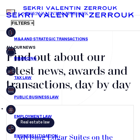
MENU
SEKRI VALENTIN ZERROUK
FILTERS +
ALL OUR NEWS
Find out about our
FR
EN
Mergers & Acquisitions
latest news, awards and
Financing
transactions, day by day
Tax Law
Public business law
Employment Law
Real estate law
litigation
Advising Edgar Suites on the
Real estate law