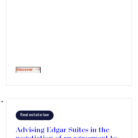
Discover
Real estate law
Advising Edgar Suites in the