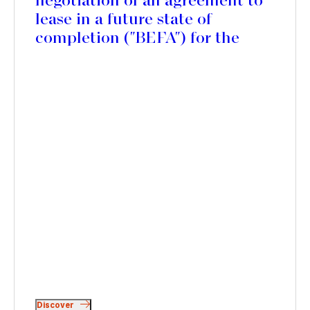
negotiation of an agreement to
lease in a future state of
completion ("BEFA") for the
rehabilitation of the future
Edgar Suites Jules Ferry
residence, in the 11th district of
Paris
Discover