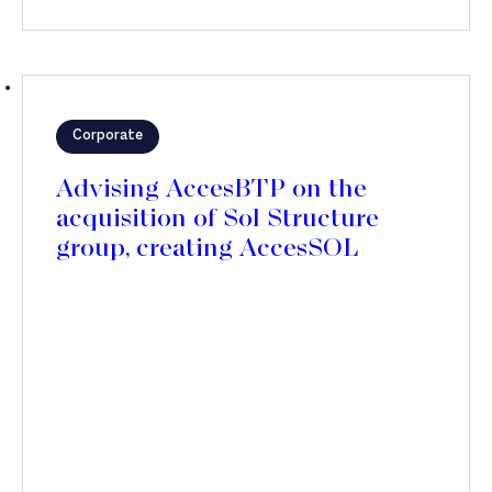
Corporate
Advising AccesBTP on the
acquisition of Sol Structure
group, creating AccesSOL