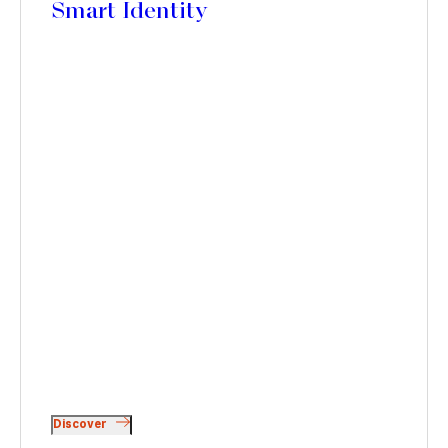
Smart Identity
Discover