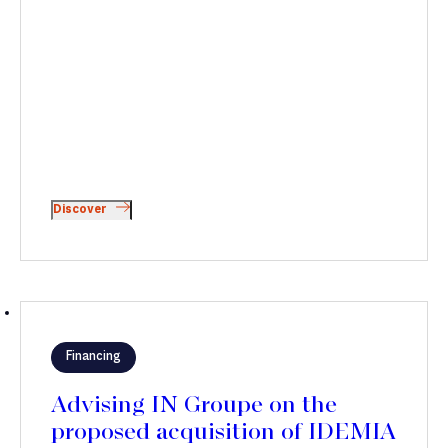
Discover
Financing
Advising IN Groupe on the
proposed acquisition of IDEMIA