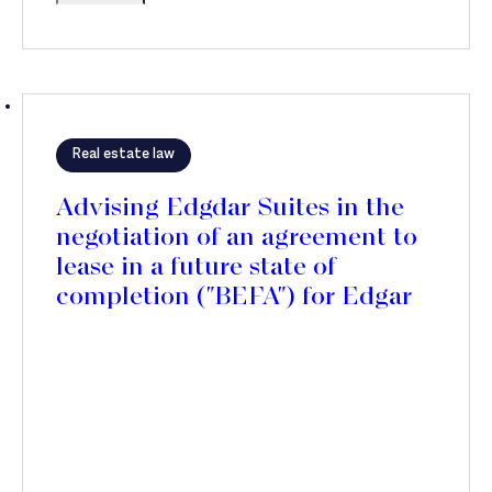
Real estate law
Advising Edgdar Suites in the
negotiation of an agreement to
lease in a future state of
completion ("BEFA") for Edgar
Suites Canopia residence, in
Bordeaux