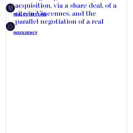
acquisition, via a share deal, of a
Insolvency
site in Vincennes, and the
parallel negotiation of a real
estate development agreement
with SOGEPROM for the
Article
development of a new serviced
residence
Transaction