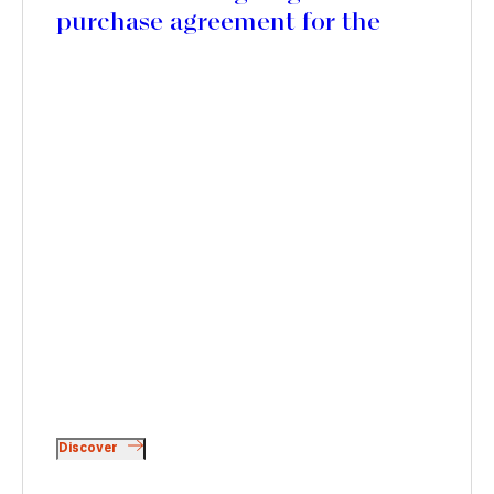
purchase agreement for the
acquisition of Lion Capital's
stake in Picard Surgelés
Discover