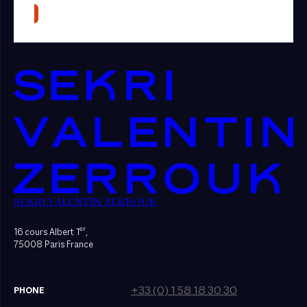
SEKRI VALENTIN ZERROUK
er
16 cours Albert 1
,
75008 Paris France
+33 (0) 1 58 18 30 30
PHONE