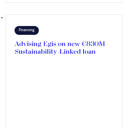
Financing
Advising Egis on new €830M
Sustainability-Linked loan