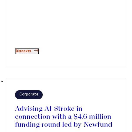
Discover
Corporate
Advising AI-Stroke in
connection with a $4.6 million
funding round led by Newfund