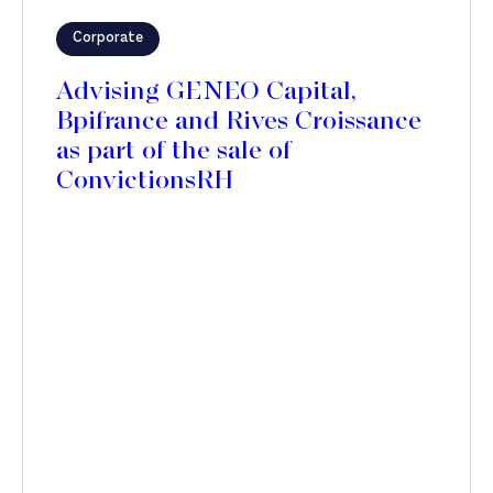
Corporate
Advising GENEO Capital,
Bpifrance and Rives Croissance
as part of the sale of
ConvictionsRH