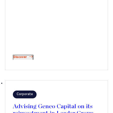
Discover
Corporate
Advising Geneo Capital on its