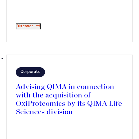
Discover
Corporate
Advising QIMA in connection
with the acquisition of
OxiProteomics by its QIMA Life
Sciences division