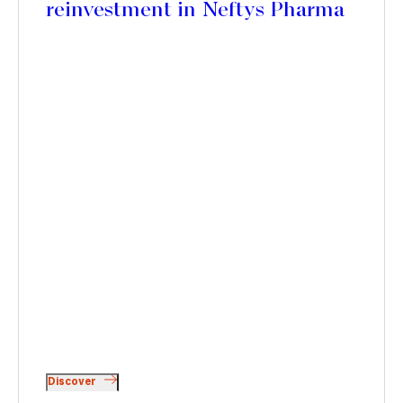
reinvestment in Neftys Pharma
Discover