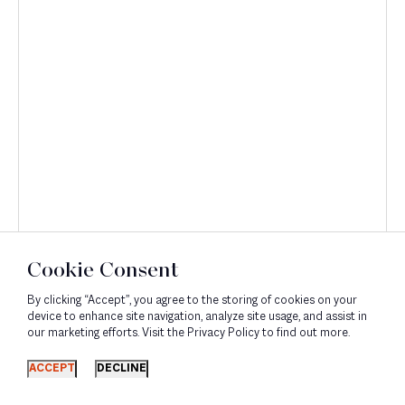
Discover
Cookie Consent
By clicking “Accept”, you agree to the storing of cookies on your
device to enhance site navigation, analyze site usage, and assist in
our marketing efforts. Visit the Privacy Policy to find out more.
ACCEPT
DECLINE
Corporate