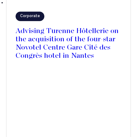
Corporate
Advising Turenne Hôtellerie on
the acquisition of the four-star
Novotel Centre Gare Cité des
Congrès hotel in Nantes