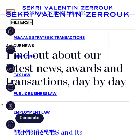
MENU
SEKRI VALENTIN ZERROUK
FILTERS +
ALL OUR NEWS
Find out about our
FR
EN
Mergers & Acquisitions
latest news, awards and
Financing
transactions, day by day
Tax Law
Public business law
Employment Law
Corporate
litigation
Advising CLS and its
Real estate law