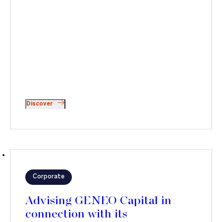
Discover
Corporate
Advising GENEO Capital in
connection with its