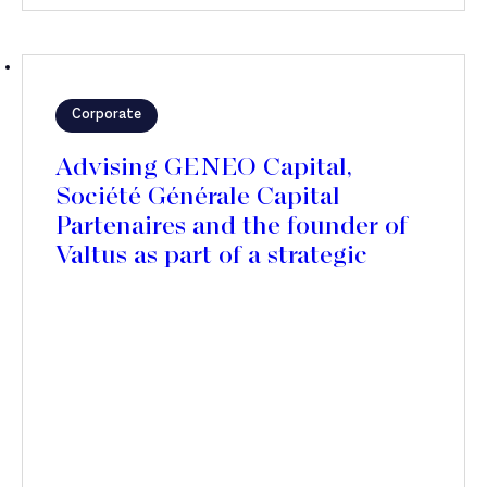
Corporate
Advising GENEO Capital,
Société Générale Capital
Partenaires and the founder of
Valtus as part of a strategic
partnership with Polaris Private
Equity