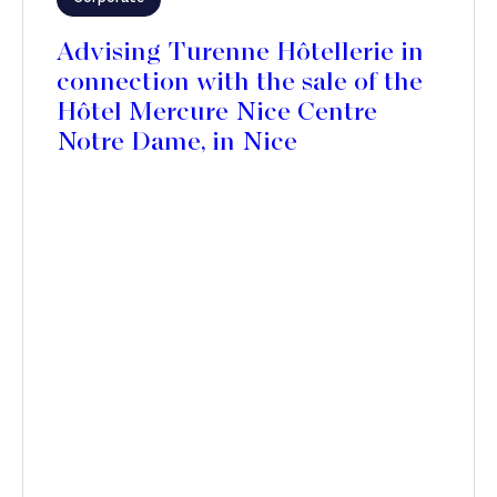
Advising Turenne Hôtellerie in
connection with the sale of the
Hôtel Mercure Nice Centre
Notre Dame, in Nice