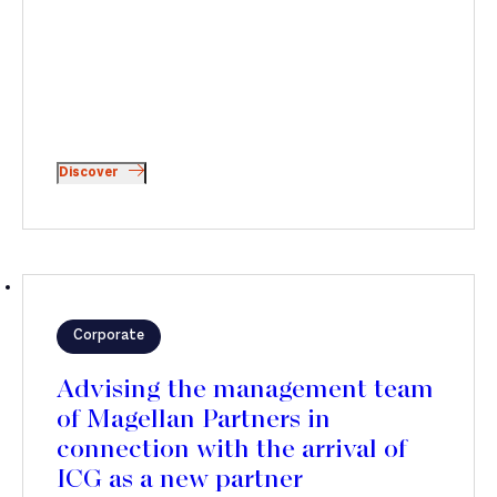
Discover
Corporate
Advising the management team
of Magellan Partners in
connection with the arrival of
ICG as a new partner