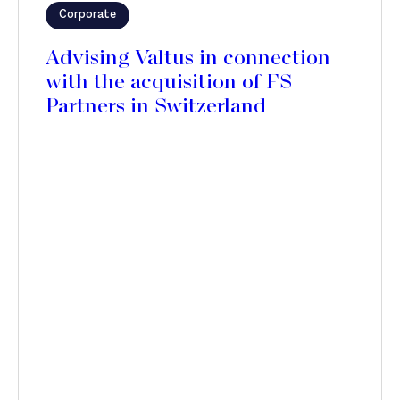
Corporate
Advising Valtus in connection
with the acquisition of FS
Partners in Switzerland