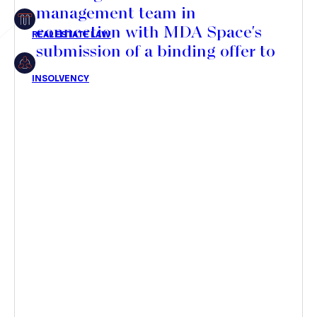
management team in
Insolvency
connection with MDA Space's
submission of a binding offer to
acquire a majority stake in its
share capital
Article
Transaction