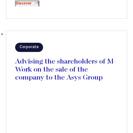
Discover
Corporate
Advising the shareholders of M-
Work on the sale of the
company to the Asys Group