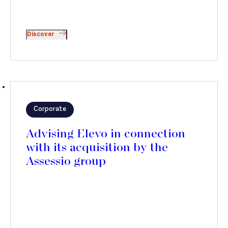
Discover
Corporate
Advising Elevo in connection
with its acquisition by the
Assessio group