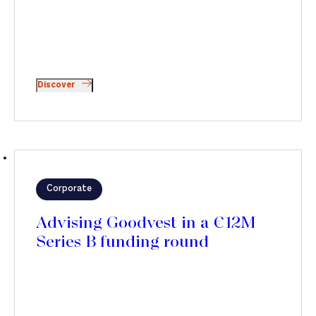
Discover
Corporate
Advising Goodvest in a €12M
Series B funding round