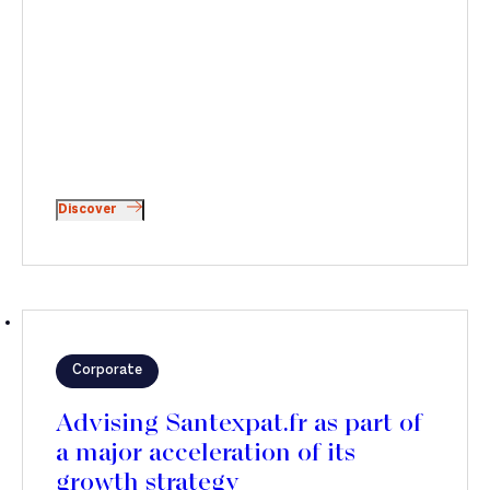
Discover
Corporate
Advising Santexpat.fr as part of
a major acceleration of its
growth strategy