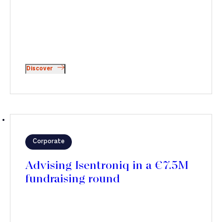
Discover
Corporate
Advising Isentroniq in a €7.5M
fundraising round