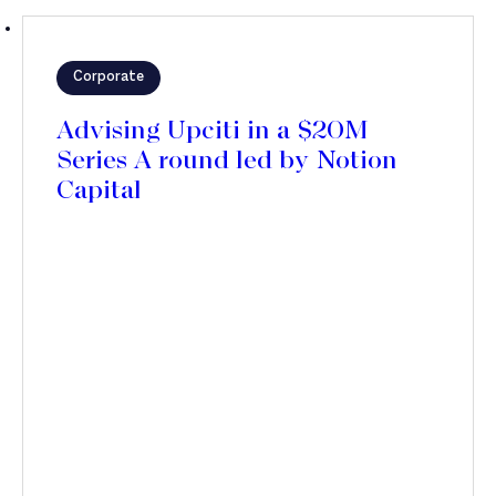
Corporate
Advising Upciti in a $20M
Series A round led by Notion
Capital