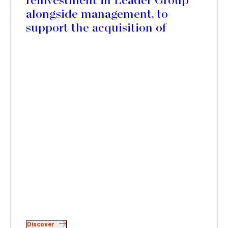
reinvestment in Leader Group
alongside management, to
support the acquisition of
Mercedes Textiles in Canada
and accelerate its international
expansion
Discover