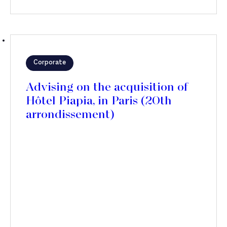
Corporate
Advising on the acquisition of
Hôtel Piapia, in Paris (20th
arrondissement)