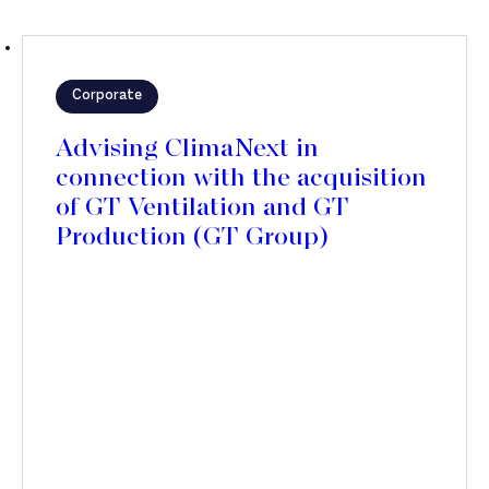
Corporate
Advising ClimaNext in
connection with the acquisition
of GT Ventilation and GT
Production (GT Group)