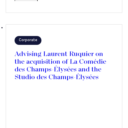
Corporate
Advising Laurent Ruquier on
the acquisition of La Comédie
des Champs-Élysées and the
Studio des Champs-Élysées