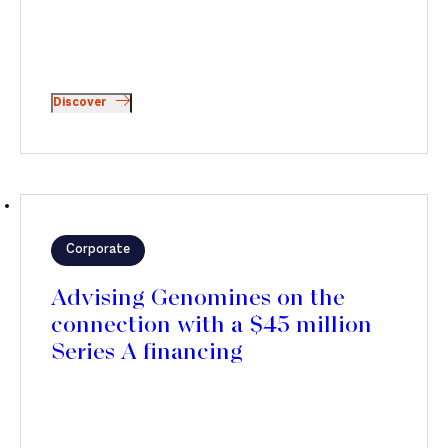
Discover
Corporate
Advising Genomines on the
connection with a $45 million
Series A financing